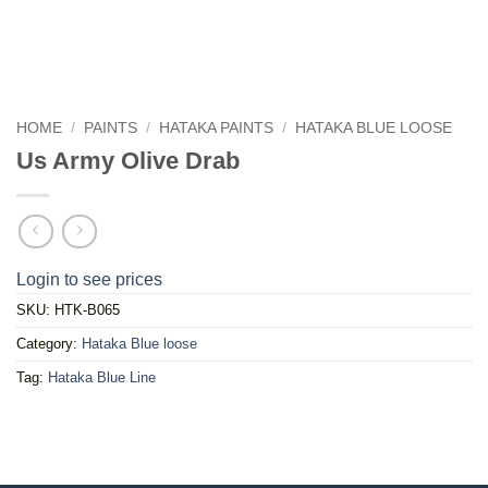
HOME
/
PAINTS
/
HATAKA PAINTS
/
HATAKA BLUE LOOSE
Us Army Olive Drab
Login to see prices
SKU:
HTK-B065
Category:
Hataka Blue loose
Tag:
Hataka Blue Line