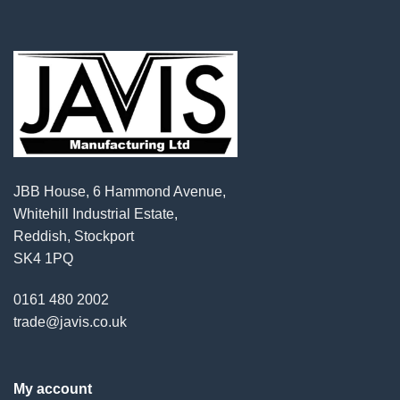
JBB House, 6 Hammond Avenue,
Whitehill Industrial Estate,
Reddish, Stockport
SK4 1PQ
0161 480 2002
trade@javis.co.uk
My account