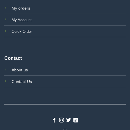
My orders
My Account
Quick Order
Contact
About us
Contact Us