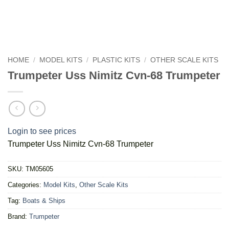
HOME
/
MODEL KITS
/
PLASTIC KITS
/
OTHER SCALE KITS
Trumpeter Uss Nimitz Cvn-68 Trumpeter
Login to see prices
Trumpeter Uss Nimitz Cvn-68 Trumpeter
SKU:
TM05605
Categories:
Model Kits
,
Other Scale Kits
Tag:
Boats & Ships
Brand:
Trumpeter