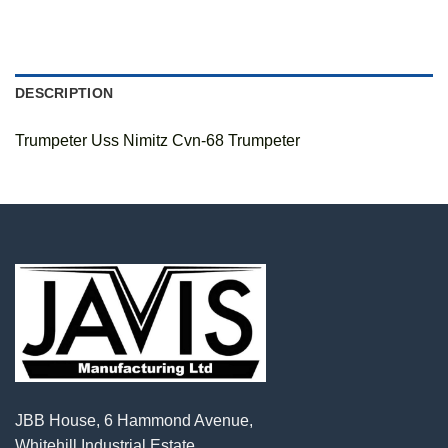
DESCRIPTION
Trumpeter Uss Nimitz Cvn-68 Trumpeter
JBB House, 6 Hammond Avenue,
Whitehill Industrial Estate,