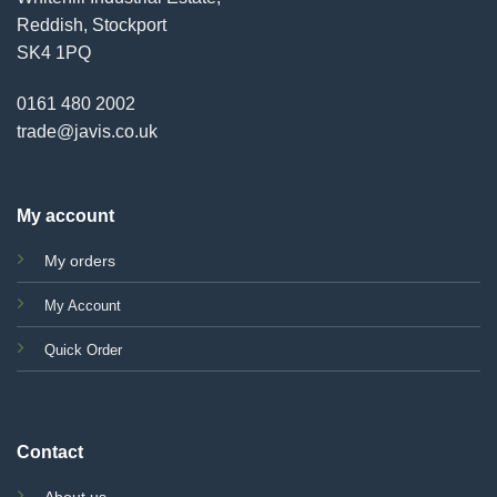
Reddish, Stockport
SK4 1PQ
0161 480 2002
trade@javis.co.uk
My account
My orders
My Account
Quick Order
Contact
About us