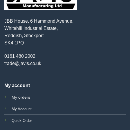
JBB House, 6 Hammond Avenue,
Whitehill Industrial Estate,
Reddish, Stockport
SK4 1PQ
0161 480 2002
trade@javis.co.uk
My account
My orders
My Account
Quick Order