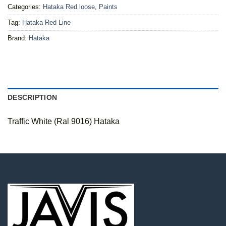
Categories:
Hataka Red loose
,
Paints
Tag:
Hataka Red Line
Brand:
Hataka
DESCRIPTION
Traffic White (Ral 9016) Hataka