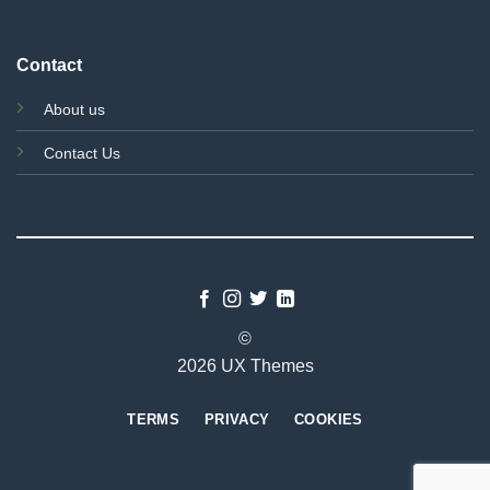
Contact
About us
Contact Us
©
2026 UX Themes
TERMS
PRIVACY
COOKIES