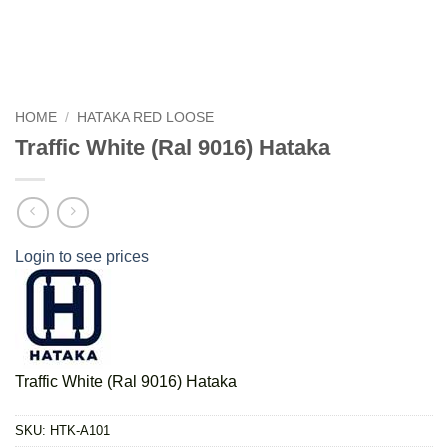
HOME
/
HATAKA RED LOOSE
Traffic White (Ral 9016) Hataka
Login to see prices
Traffic White (Ral 9016) Hataka
SKU:
HTK-A101