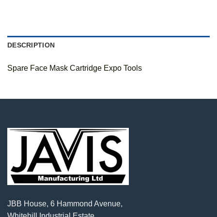
DESCRIPTION
Spare Face Mask Cartridge Expo Tools
JBB House, 6 Hammond Avenue,
Whitehill Industrial Estate,