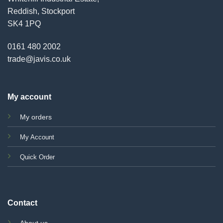
Reddish, Stockport
SK4 1PQ
0161 480 2002
trade@javis.co.uk
My account
My orders
My Account
Quick Order
Contact
About us