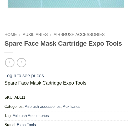
HOME
/
AUXILIARIES
/
AIRBRUSH ACCESSORIES
Spare Face Mask Cartridge Expo Tools
Login to see prices
Spare Face Mask Cartridge Expo Tools
SKU:
AB111
Categories:
Airbrush accessories
,
Auxiliaries
Tag:
Airbrush Accessories
Brand:
Expo Tools