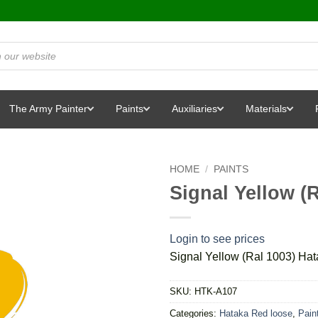
The Army Painter
Paints
Auxiliaries
Materials
HOME
/
PAINTS
Signal Yellow (
Login to see prices
Signal Yellow (Ral 1003) Ha
SKU:
HTK-A107
Categories:
Hataka Red loose
,
Pain