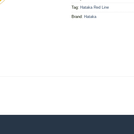
Tag:
Hataka Red Line
Brand:
Hataka