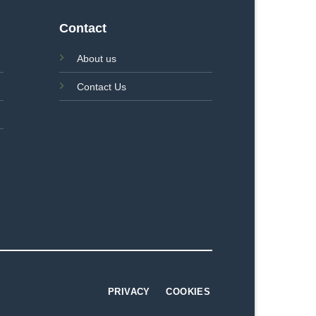
Contact
About us
Contact Us
PRIVACY
COOKIES