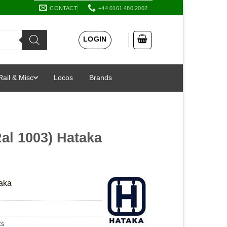
CONTACT
+44 0161 480 2002
LOGIN
Rail & Misc
Locos
Brands
Ral 1003) Hataka
taka
ts