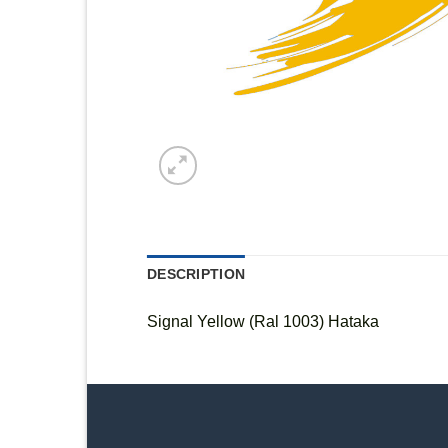
DESCRIPTION
Signal Yellow (Ral 1003) Hataka