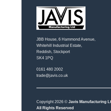
JBB House, 6 Hammond Avenue,
Whitehill Industrial Estate,
Reddish, Stockport
SK4 1PQ
0161 480 2002
trade@javis.co.uk
Copyright 2026 ©
Javis Manufacturing Lt
All Rights Reserved