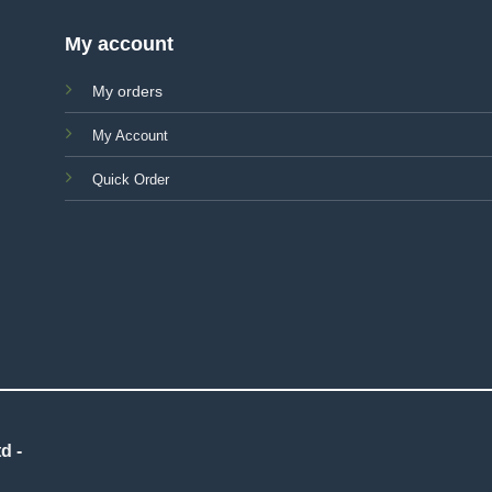
My account
My orders
My Account
Quick Order
d -