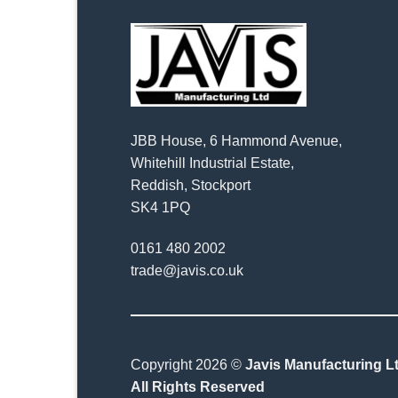
JBB House, 6 Hammond Avenue,
Whitehill Industrial Estate,
Reddish, Stockport
SK4 1PQ
0161 480 2002
trade@javis.co.uk
Copyright 2026 ©
Javis Manufacturing Lt
All Rights Reserved