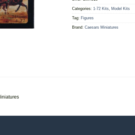
Categories:
1-72 Kits
,
Model Kits
Tag:
Figures
Brand:
Caesars Miniatures
iniatures