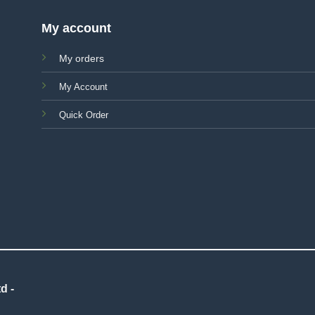
My account
My orders
My Account
Quick Order
d -