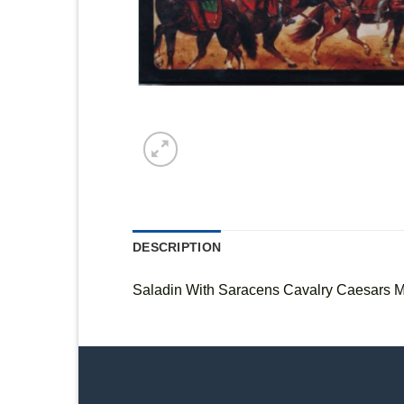
DESCRIPTION
Saladin With Saracens Cavalry Caesars M