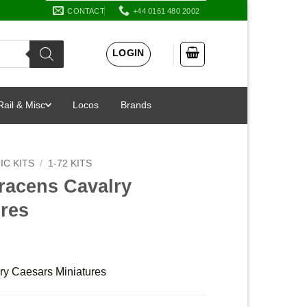
CONTACT
+44 0161 480 2002
LOGIN
Rail & Misc
Locos
Brands
IC KITS
/
1-72 KITS
racens Cavalry
ures
ry Caesars Miniatures