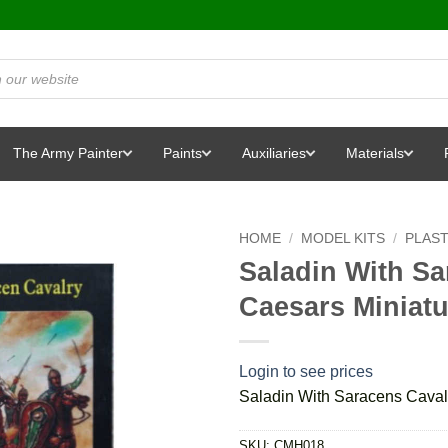
The Army Painter
Paints
Auxiliaries
Materials
HOME
/
MODEL KITS
/
PLAST
Saladin With Sa
Caesars Miniat
Login to see prices
Saladin With Saracens Caval
SKU:
CMH018