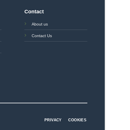
Contact
About us
Contact Us
PRIVACY
COOKIES