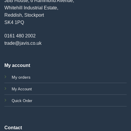
JBB House, 6 Hammond Avenue,
Whitehill Industrial Estate,
Reddish, Stockport
SK4 1PQ
0161 480 2002
trade@javis.co.uk
My account
My orders
My Account
Quick Order
Contact