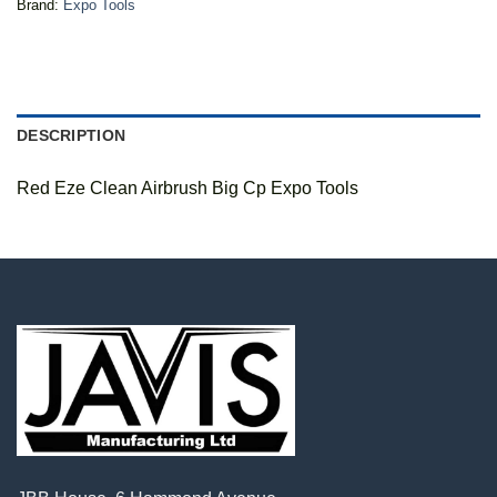
Brand:
Expo Tools
DESCRIPTION
Red Eze Clean Airbrush Big Cp Expo Tools