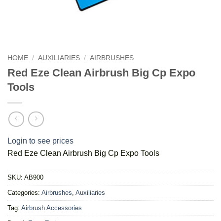
HOME
/
AUXILIARIES
/
AIRBRUSHES
Red Eze Clean Airbrush Big Cp Expo
Tools
Login to see prices
Red Eze Clean Airbrush Big Cp Expo Tools
SKU:
AB900
Categories:
Airbrushes
,
Auxiliaries
Tag:
Airbrush Accessories