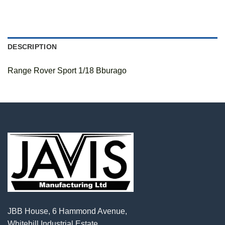
DESCRIPTION
Range Rover Sport 1/18 Bburago
JBB House, 6 Hammond Avenue,
Whitehill Industrial Estate,