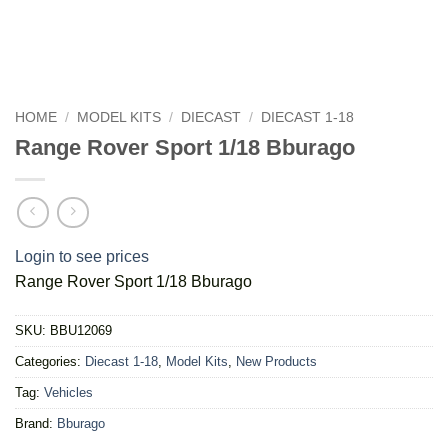
HOME
/
MODEL KITS
/
DIECAST
/
DIECAST 1-18
Range Rover Sport 1/18 Bburago
Login to see prices
Range Rover Sport 1/18 Bburago
SKU:
BBU12069
Categories:
Diecast 1-18
,
Model Kits
,
New Products
Tag:
Vehicles
Brand:
Bburago