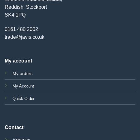
Reddish, Stockport
SK4 1PQ
0161 480 2002
trade@javis.co.uk
My account
My orders
My Account
Quick Order
Contact
About us