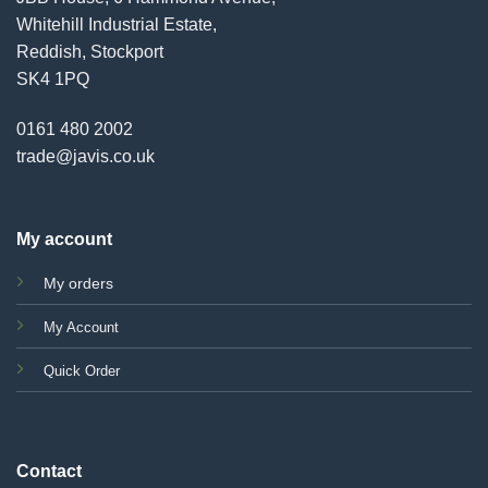
Whitehill Industrial Estate,
Reddish, Stockport
SK4 1PQ
0161 480 2002
trade@javis.co.uk
My account
My orders
My Account
Quick Order
Contact