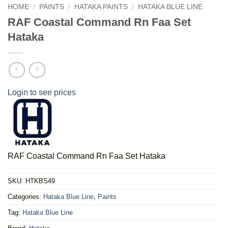
HOME
/
PAINTS
/
HATAKA PAINTS
/
HATAKA BLUE LINE
RAF Coastal Command Rn Faa Set
Hataka
Login to see prices
RAF Coastal Command Rn Faa Set Hataka
SKU:
HTKBS49
Categories:
Hataka Blue Line
,
Paints
Tag:
Hataka Blue Line