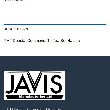
Brand:
Hataka
DESCRIPTION
RAF Coastal Command Rn Faa Set Hataka
JBB House, 6 Hammond Avenue,