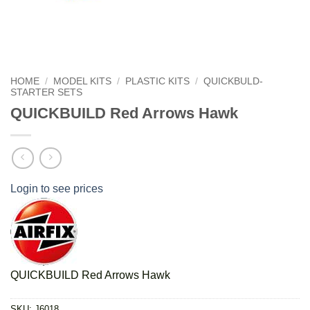
HOME
/
MODEL KITS
/
PLASTIC KITS
/
QUICKBULD-
STARTER SETS
QUICKBUILD Red Arrows Hawk
Login to see prices
QUICKBUILD Red Arrows Hawk
SKU:
J6018