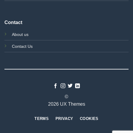
Contact
About us
Contact Us
©
2026 UX Themes
TERMS
PRIVACY
COOKIES