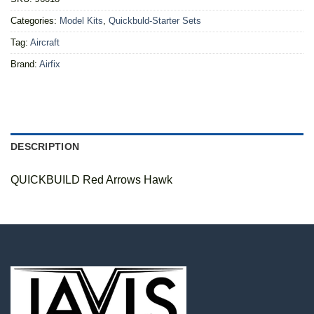
Categories:
Model Kits
,
Quickbuld-Starter Sets
Tag:
Aircraft
Brand:
Airfix
DESCRIPTION
QUICKBUILD Red Arrows Hawk