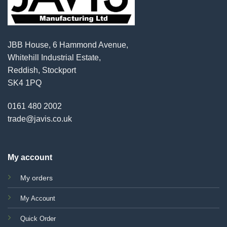
JBB House, 6 Hammond Avenue,
Whitehill Industrial Estate,
Reddish, Stockport
SK4 1PQ
0161 480 2002
trade@javis.co.uk
My account
My orders
My Account
Quick Order