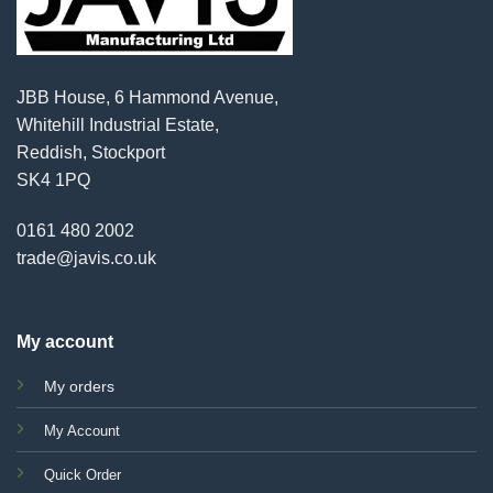
JBB House, 6 Hammond Avenue,
Whitehill Industrial Estate,
Reddish, Stockport
SK4 1PQ
0161 480 2002
trade@javis.co.uk
My account
My orders
My Account
Quick Order