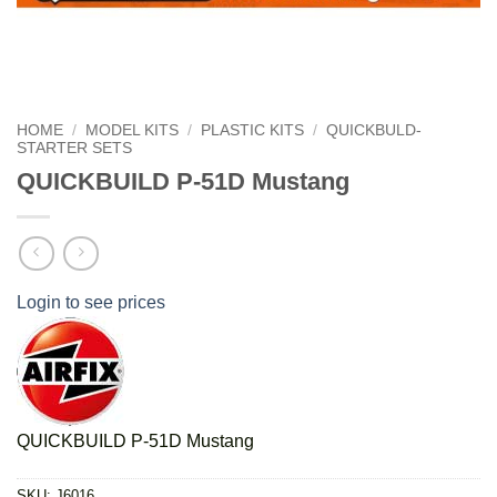
HOME
/
MODEL KITS
/
PLASTIC KITS
/
QUICKBULD-
STARTER SETS
QUICKBUILD P-51D Mustang
Login to see prices
QUICKBUILD P-51D Mustang
SKU:
J6016