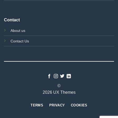
Contact
About us
Contact Us
©
2026 UX Themes
TERMS
PRIVACY
COOKIES