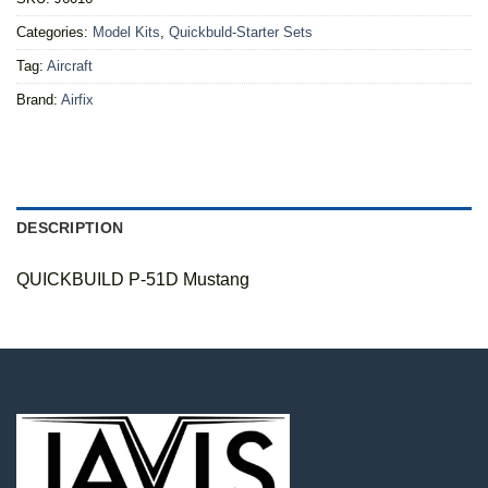
Categories:
Model Kits
,
Quickbuld-Starter Sets
Tag:
Aircraft
Brand:
Airfix
DESCRIPTION
QUICKBUILD P-51D Mustang