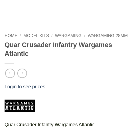
HOME
/
MODEL KITS
/
WARGAMING
/
WARGAMING 28MM
Quar Crusader Infantry Wargames
Atlantic
Login to see prices
Quar Crusader Infantry Wargames Atlantic