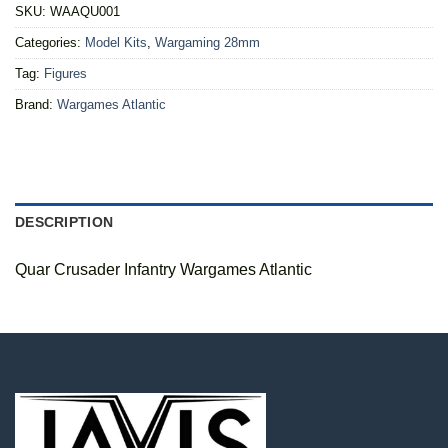
SKU:
WAAQU001
Categories:
Model Kits
,
Wargaming 28mm
Tag:
Figures
Brand:
Wargames Atlantic
DESCRIPTION
Quar Crusader Infantry Wargames Atlantic