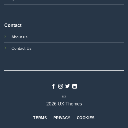
Contact
About us
Contact Us
©
2026 UX Themes
TERMS
PRIVACY
COOKIES