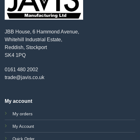
JBB House, 6 Hammond Avenue,
Whitehill Industrial Estate,
Reddish, Stockport
SK4 1PQ
0161 480 2002
trade@javis.co.uk
My account
My orders
My Account
Quick Order