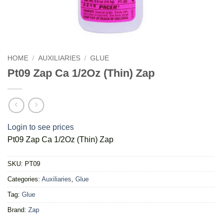
HOME
/
AUXILIARIES
/
GLUE
Pt09 Zap Ca 1/2Oz (Thin) Zap
Login to see prices
Pt09 Zap Ca 1/2Oz (Thin) Zap
SKU:
PT09
Categories:
Auxiliaries
,
Glue
Tag:
Glue
Brand:
Zap