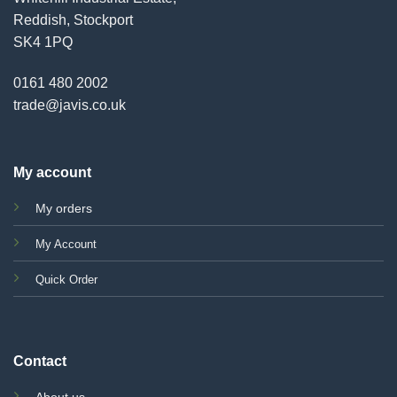
Reddish, Stockport
SK4 1PQ
0161 480 2002
trade@javis.co.uk
My account
My orders
My Account
Quick Order
Contact
About us