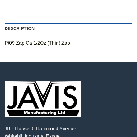
DESCRIPTION
Pt09 Zap Ca 1/2Oz (Thin) Zap
JBB House, 6 Hammond Avenue,
Whitehill Industrial Estate,