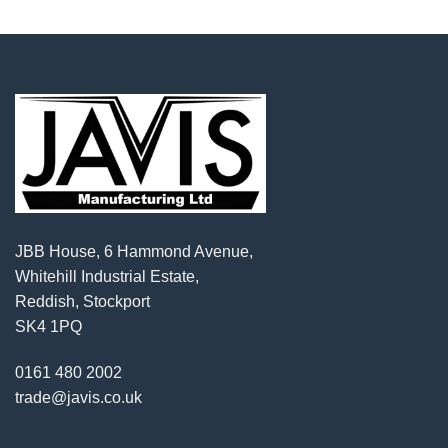
JBB House, 6 Hammond Avenue,
Whitehill Industrial Estate,
Reddish, Stockport
SK4 1PQ
0161 480 2002
trade@javis.co.uk