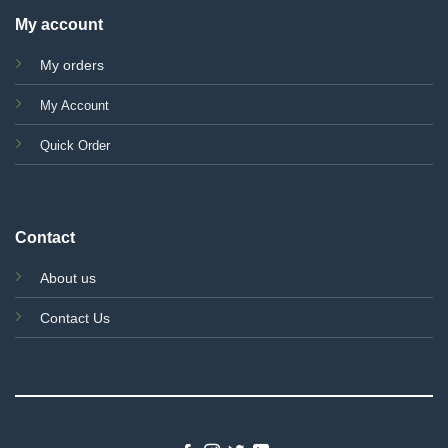
My account
My orders
My Account
Quick Order
Contact
About us
Contact Us