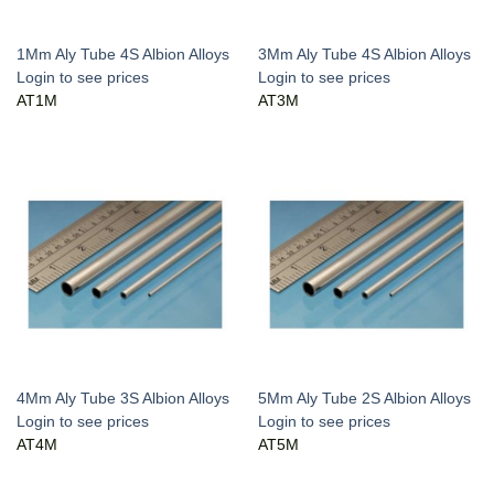
1Mm Aly Tube 4S Albion Alloys
3Mm Aly Tube 4S Albion Alloys
Login to see prices
Login to see prices
AT1M
AT3M
4Mm Aly Tube 3S Albion Alloys
5Mm Aly Tube 2S Albion Alloys
Login to see prices
Login to see prices
AT4M
AT5M