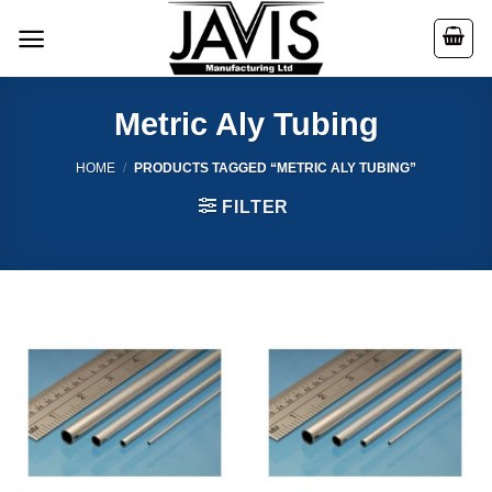
Skip
to
content
Metric Aly Tubing
HOME
/
PRODUCTS TAGGED “METRIC ALY TUBING”
FILTER