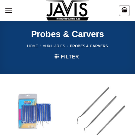
Skip
to
content
Probes & Carvers
HOME
/
AUXILIARIES
/
PROBES & CARVERS
FILTER