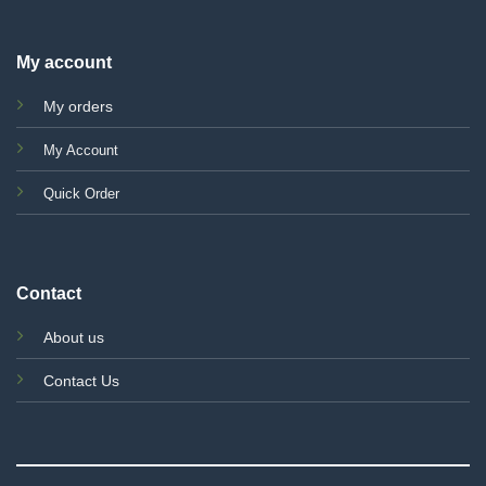
My account
My orders
My Account
Quick Order
Contact
About us
Contact Us