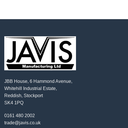
JBB House, 6 Hammond Avenue,
Whitehill Industrial Estate,
Reddish, Stockport
SK4 1PQ
0161 480 2002
trade@javis.co.uk