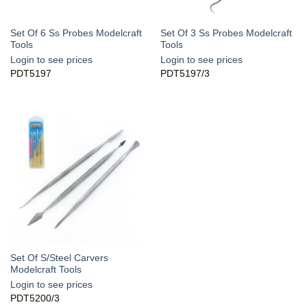
Set Of 6 Ss Probes Modelcraft
Set Of 3 Ss Probes Modelcraft
Tools
Tools
Login to see prices
Login to see prices
PDT5197
PDT5197/3
Set Of S/Steel Carvers
Modelcraft Tools
Login to see prices
PDT5200/3