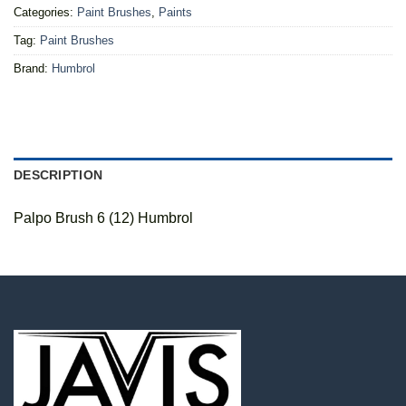
Categories:
Paint Brushes
,
Paints
Tag:
Paint Brushes
Brand:
Humbrol
DESCRIPTION
Palpo Brush 6 (12) Humbrol