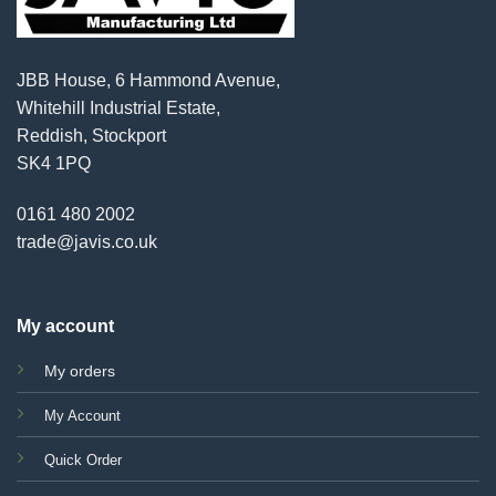
JBB House, 6 Hammond Avenue,
Whitehill Industrial Estate,
Reddish, Stockport
SK4 1PQ
0161 480 2002
trade@javis.co.uk
My account
My orders
My Account
Quick Order