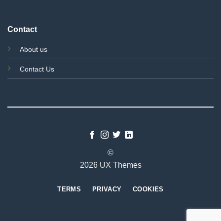
Contact
About us
Contact Us
©
2026 UX Themes
TERMS
PRIVACY
COOKIES