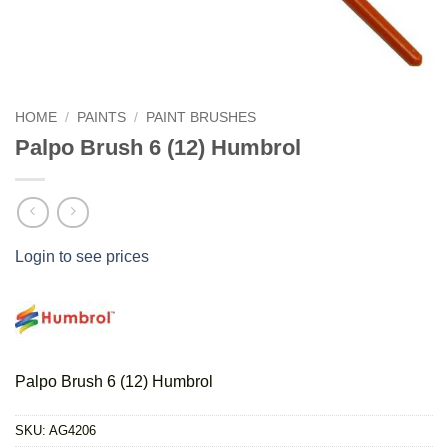
HOME
/
PAINTS
/
PAINT BRUSHES
Palpo Brush 6 (12) Humbrol
Login to see prices
Palpo Brush 6 (12) Humbrol
SKU:
AG4206