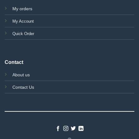
My orders
My Account
Quick Order
Contact
About us
Contact Us