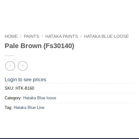
HOME
/
PAINTS
/
HATAKA PAINTS
/
HATAKA BLUE LOOSE
Pale Brown (Fs30140)
Login to see prices
SKU:
HTK-B160
Category:
Hataka Blue loose
Tag:
Hataka Blue Line