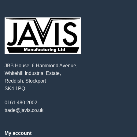
JBB House, 6 Hammond Avenue,
Whitehill Industrial Estate,
Reddish, Stockport
SK4 1PQ
0161 480 2002
trade@javis.co.uk
My account