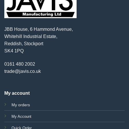
JBB House, 6 Hammond Avenue,
Whitehill Industrial Estate,
Reddish, Stockport
SK4 1PQ
0161 480 2002
trade@javis.co.uk
My account
My orders
My Account
Quick Order