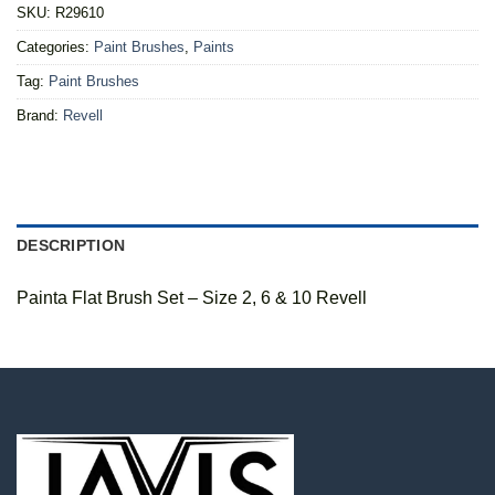
SKU:
R29610
Categories:
Paint Brushes
,
Paints
Tag:
Paint Brushes
Brand:
Revell
DESCRIPTION
Painta Flat Brush Set – Size 2, 6 & 10 Revell