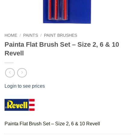
HOME
/
PAINTS
/
PAINT BRUSHES
Painta Flat Brush Set – Size 2, 6 & 10
Revell
Login to see prices
Painta Flat Brush Set – Size 2, 6 & 10 Revell