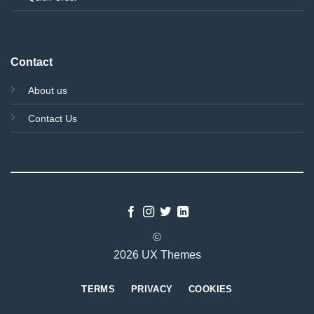
Contact
About us
Contact Us
©
2026 UX Themes
TERMS
PRIVACY
COOKIES