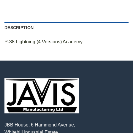
DESCRIPTION
P-38 Lightning (4 Versions) Academy
JBB House, 6 Hammond Avenue,
Whitehill Industrial Estate,