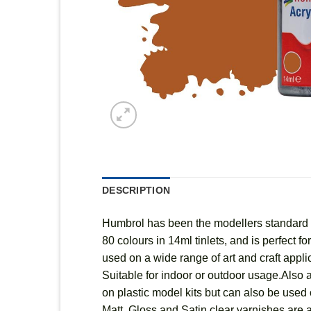
DESCRIPTION
Humbrol has been the modellers standard fo
80 colours in 14ml tinlets, and is perfect 
used on a wide range of art and craft appl
Suitable for indoor or outdoor usage.Also a
on plastic model kits but can also be used o
Matt, Gloss and Satin clear varnishes are a