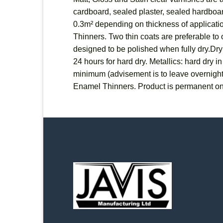
cardboard, sealed plaster, sealed hardboard
0.3m² depending on thickness of applicatio
Thinners. Two thin coats are preferable to o
designed to be polished when fully dry.Dryi
24 hours for hard dry. Metallics: hard dry 
minimum (advisement is to leave overnigh
Enamel Thinners. Product is permanent on