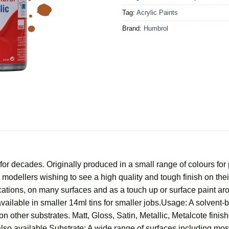
Tag:
Acrylic Paints
Brand:
Humbrol
r decades. Originally produced in a small range of colours for 
for modellers wishing to see a high quality and tough finish on t
ications, on many surfaces and as a touch up or surface paint a
vailable in smaller 14ml tins for smaller jobs.Usage: A solvent-
n other substrates. Matt, Gloss, Satin, Metallic, Metalcote finish
lso available.Substrate: A wide range of surfaces including most