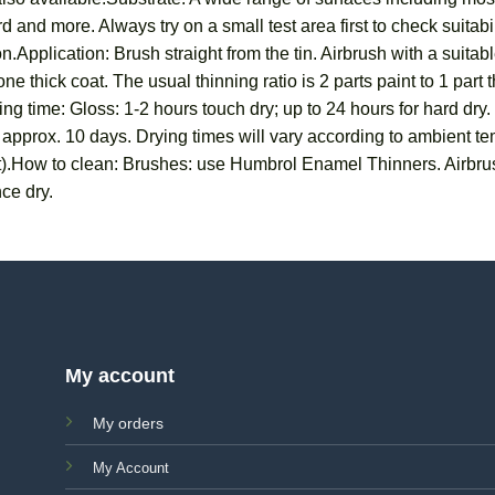
 and more. Always try on a small test area first to check suitab
n.Application: Brush straight from the tin. Airbrush with a suit
ne thick coat. The usual thinning ratio is 2 parts paint to 1 part
ng time: Gloss: 1-2 hours touch dry; up to 24 hours for hard dry.
in approx. 10 days. Drying times will vary according to ambient 
t).How to clean: Brushes: use Humbrol Enamel Thinners. Airbru
ce dry.
My account
My orders
My Account