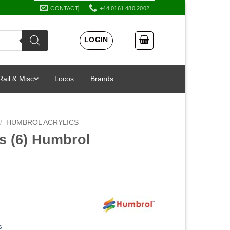
CONTACT
+44 0161 480 2002
LOGIN
Rail & Misc
Locos
Brands
/
HUMBROL ACRYLICS
s (6) Humbrol
l
s