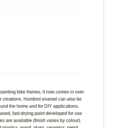
painting bike frames, it now comes in over
heir creations. Humbrol enamel can also be
round the home and for DIY applications.
based, fast-drying paint developed for use
es are available (finish varies by colour).
 plastics, wood, glass, ceramics, metal,