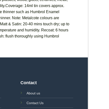
ility.Coverage: 14ml tin covers approx.
able thinner such as Humbrol Enamel
 thinner. Note: Metalcote colours are
 Matt & Satin: 20-40 mins touch dry; up to
temperature and humidity. Recoat: 6 hours
sh: flush thoroughly using Humbrol
Contact
About us
Contact Us