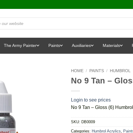
The Army Painter
Paints
Auxiliaries
Materials
HOME
/
PAINTS
/
HUMBROL
No 9 Tan – Glos
Login to see prices
No 9 Tan – Gloss (6) Humbro
SKU:
DB0009
Categories:
Humbrol Acrylics
,
Paint