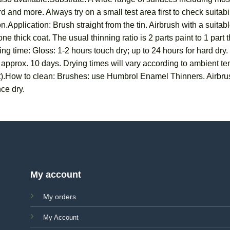
 and more. Always try on a small test area first to check suitab
n.Application: Brush straight from the tin. Airbrush with a suit
ne thick coat. The usual thinning ratio is 2 parts paint to 1 part
ng time: Gloss: 1-2 hours touch dry; up to 24 hours for hard dry.
in approx. 10 days. Drying times will vary according to ambient 
t).How to clean: Brushes: use Humbrol Enamel Thinners. Airbru
ce dry.
My account
My orders
My Account