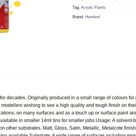
Tag:
Acrylic Paints
Brand:
Humbrol
r decades. Originally produced in a small range of colours for 
for modellers wishing to see a high quality and tough finish on t
ications, on many surfaces and as a touch up or surface paint a
vailable in smaller 14ml tins for smaller jobs.Usage: A solvent-
n other substrates. Matt, Gloss, Satin, Metallic, Metalcote finish
lso available.Substrate: A wide range of surfaces including most