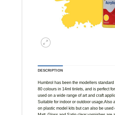
DESCRIPTION
Humbrol has been the modellers standard fo
80 colours in 14ml tinlets, and is perfect 
used on a wide range of art and craft appl
Suitable for indoor or outdoor usage.Also a
on plastic model kits but can also be used o
Matt, Gloss and Satin clear varnishes are a