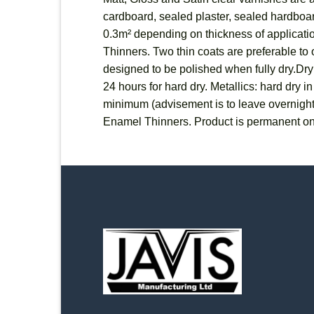
cardboard, sealed plaster, sealed hardboard
0.3m² depending on thickness of applicatio
Thinners. Two thin coats are preferable to o
designed to be polished when fully dry.Dryi
24 hours for hard dry. Metallics: hard dry 
minimum (advisement is to leave overnigh
Enamel Thinners. Product is permanent on