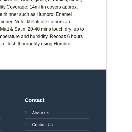
ility.Coverage: 14ml tin covers approx.
able thinner such as Humbrol Enamel
 thinner. Note: Metalcote colours are
 Matt & Satin: 20-40 mins touch dry; up to
temperature and humidity. Recoat: 6 hours
sh: flush thoroughly using Humbrol
Contact
About us
Contact Us