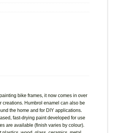
painting bike frames, it now comes in over
heir creations. Humbrol enamel can also be
round the home and for DIY applications.
based, fast-drying paint developed for use
es are available (finish varies by colour).
 plastics, wood, glass, ceramics, metal,