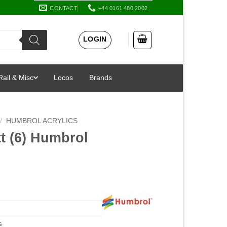
CONTACT
+44 0161 480 2002
LOGIN
Rail & Misc
Locos
Brands
/
HUMBROL ACRYLICS
t (6) Humbrol
s