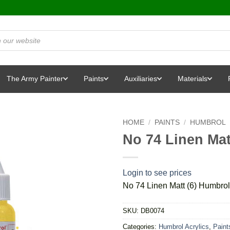
The Army Painter
Paints
Auxiliaries
Materials
HOME
/
PAINTS
/
HUMBROL
No 74 Linen Mat
Login to see prices
No 74 Linen Matt (6) Humbrol
SKU:
DB0074
Categories:
Humbrol Acrylics
,
Paint