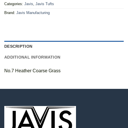
Categories:
Javis
,
Javis Tufts
Brand:
Javis Manufacturing
DESCRIPTION
ADDITIONAL INFORMATION
No.7 Heather Coarse Grass