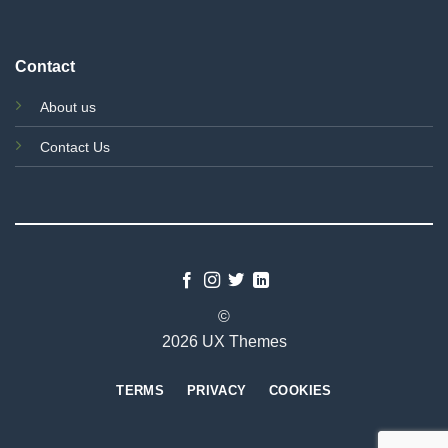
Contact
About us
Contact Us
©
2026 UX Themes
TERMS
PRIVACY
COOKIES