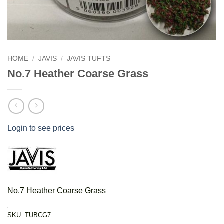
HOME
/
JAVIS
/
JAVIS TUFTS
No.7 Heather Coarse Grass
Login to see prices
No.7 Heather Coarse Grass
SKU:
TUBCG7