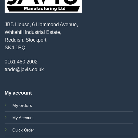
JBB House, 6 Hammond Avenue,
Whitehill Industrial Estate,
Reddish, Stockport
SK4 1PQ
0161 480 2002
trade@javis.co.uk
My account
My orders
My Account
Quick Order