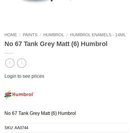
HOME
/
PAINTS
/
HUMBROL
/
HUMBROL ENAMELS - 14ML
No 67 Tank Grey Matt (6) Humbrol
Login to see prices
No 67 Tank Grey Matt (6) Humbrol
SKU:
AA0744