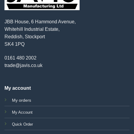
JBB House, 6 Hammond Avenue,
Whitehill Industrial Estate,
Reddish, Stockport
SK4 1PQ
0161 480 2002
trade@javis.co.uk
My account
My orders
My Account
Quick Order