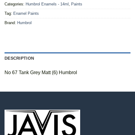
Categories:
Humbrol Enamels - 14ml
,
Paints
Tag:
Enamel Paints
Brand:
Humbrol
DESCRIPTION
No 67 Tank Grey Matt (6) Humbrol