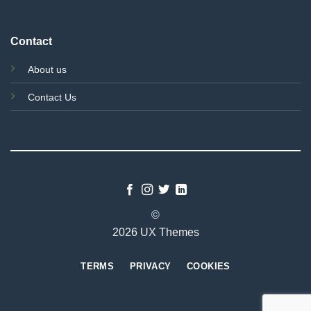
Contact
About us
Contact Us
©
2026 UX Themes
TERMS
PRIVACY
COOKIES