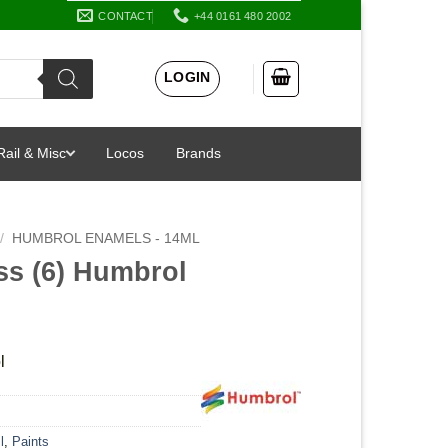
CONTACT
+44 0161 480 2002
LOGIN
Rail & Misc
Locos
Brands
/
HUMBROL ENAMELS - 14ML
ss (6) Humbrol
l
l
,
Paints