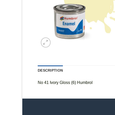
DESCRIPTION
No 41 Ivory Gloss (6) Humbrol