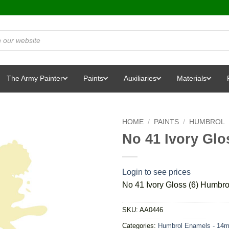
The Army Painter
Paints
Auxiliaries
Materials
HOME
/
PAINTS
/
HUMBROL
No 41 Ivory Glo
Login to see prices
No 41 Ivory Gloss (6) Humbro
SKU:
AA0446
Categories:
Humbrol Enamels - 14m