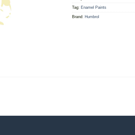
Tag:
Enamel Paints
Brand:
Humbrol