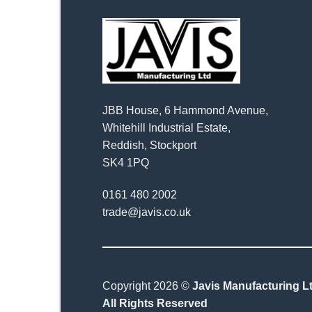
JBB House, 6 Hammond Avenue,
Whitehill Industrial Estate,
Reddish, Stockport
SK4 1PQ
0161 480 2002
trade@javis.co.uk
Copyright 2026 ©
Javis Manufacturing Lt
All Rights Reserved