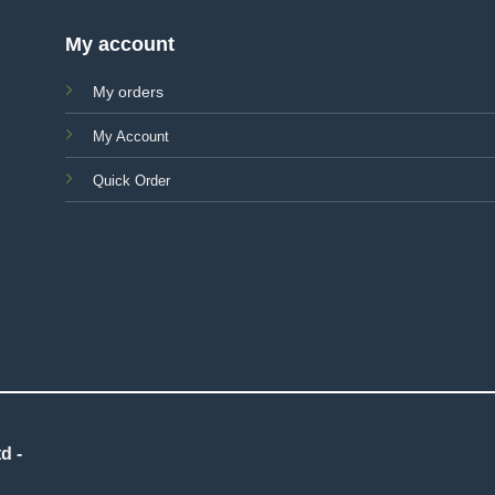
My account
My orders
My Account
Quick Order
d -