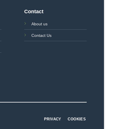
Contact
About us
Contact Us
PRIVACY
COOKIES