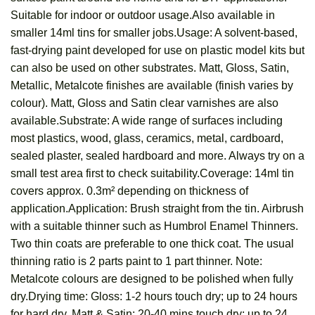
Suitable for indoor or outdoor usage.Also available in
smaller 14ml tins for smaller jobs.Usage: A solvent-based,
fast-drying paint developed for use on plastic model kits but
can also be used on other substrates. Matt, Gloss, Satin,
Metallic, Metalcote finishes are available (finish varies by
colour). Matt, Gloss and Satin clear varnishes are also
available.Substrate: A wide range of surfaces including
most plastics, wood, glass, ceramics, metal, cardboard,
sealed plaster, sealed hardboard and more. Always try on a
small test area first to check suitability.Coverage: 14ml tin
covers approx. 0.3m² depending on thickness of
application.Application: Brush straight from the tin. Airbrush
with a suitable thinner such as Humbrol Enamel Thinners.
Two thin coats are preferable to one thick coat. The usual
thinning ratio is 2 parts paint to 1 part thinner. Note:
Metalcote colours are designed to be polished when fully
dry.Drying time: Gloss: 1-2 hours touch dry; up to 24 hours
for hard dry. Matt & Satin: 20-40 mins touch dry; up to 24