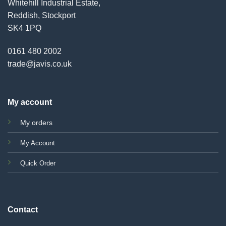
Whitehill Industrial Estate,
Reddish, Stockport
SK4 1PQ
0161 480 2002
trade@javis.co.uk
My account
My orders
My Account
Quick Order
Contact