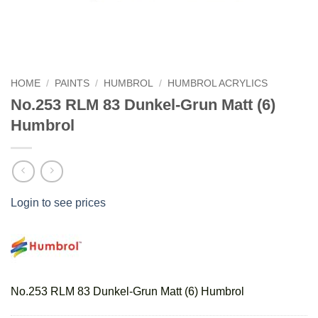
HOME
/
PAINTS
/
HUMBROL
/
HUMBROL ACRYLICS
No.253 RLM 83 Dunkel-Grun Matt (6)
Humbrol
Login to see prices
No.253 RLM 83 Dunkel-Grun Matt (6) Humbrol