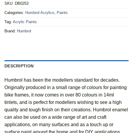
SKU:
DB0253
Categories:
Humbrol Acrylics
,
Paints
Tag:
Acrylic Paints
Brand:
Humbrol
DESCRIPTION
Humbrol has been the modellers standard for decades.
Originally produced in a small range of colours for painting
bike frames, it now comes in over 80 colours in 14ml
tinlets, and is perfect for modellers wishing to see a high
quality and tough finish on their creations. Humbrol enamel
can also be used on a wide range of art and craft
applications, on many surfaces and as a touch up or
surface paint around the home and for DIY applications.