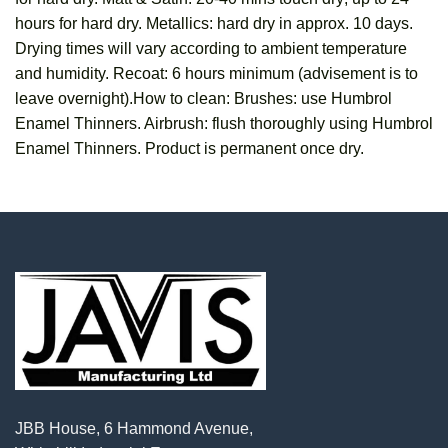
hours for hard dry. Metallics: hard dry in approx. 10 days.
Drying times will vary according to ambient temperature
and humidity. Recoat: 6 hours minimum (advisement is to
leave overnight).How to clean: Brushes: use Humbrol
Enamel Thinners. Airbrush: flush thoroughly using Humbrol
Enamel Thinners. Product is permanent once dry.
JBB House, 6 Hammond Avenue,