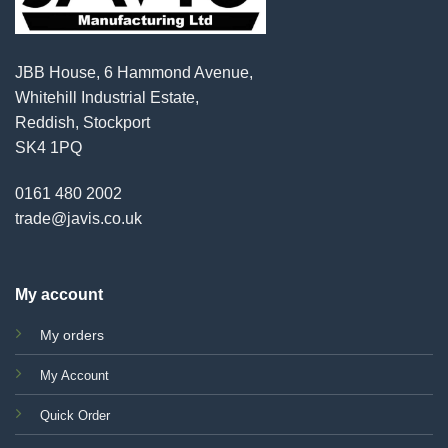
JBB House, 6 Hammond Avenue,
Whitehill Industrial Estate,
Reddish, Stockport
SK4 1PQ
0161 480 2002
trade@javis.co.uk
My account
My orders
My Account
Quick Order