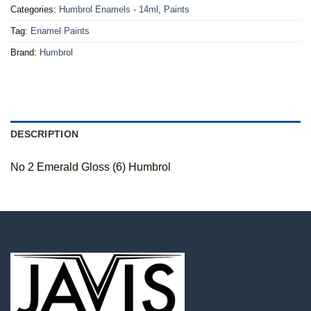
Categories:
Humbrol Enamels - 14ml
,
Paints
Tag:
Enamel Paints
Brand:
Humbrol
DESCRIPTION
No 2 Emerald Gloss (6) Humbrol