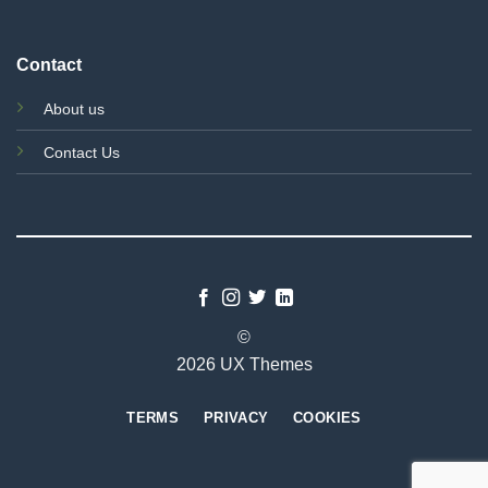
Contact
About us
Contact Us
©
2026 UX Themes
TERMS
PRIVACY
COOKIES