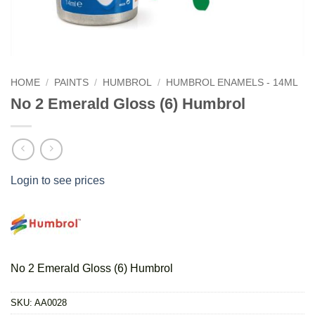
HOME
/
PAINTS
/
HUMBROL
/
HUMBROL ENAMELS - 14ML
No 2 Emerald Gloss (6) Humbrol
Login to see prices
No 2 Emerald Gloss (6) Humbrol
SKU:
AA0028