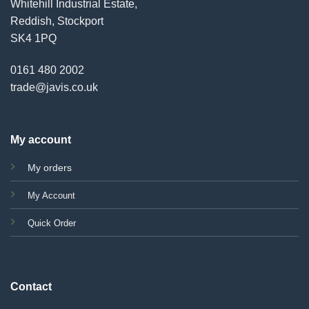
Whitehill Industrial Estate,
Reddish, Stockport
SK4 1PQ
0161 480 2002
trade@javis.co.uk
My account
My orders
My Account
Quick Order
Contact