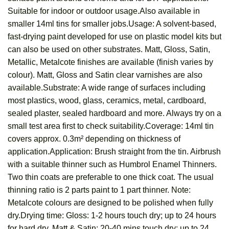
Suitable for indoor or outdoor usage.Also available in
smaller 14ml tins for smaller jobs.Usage: A solvent-based,
fast-drying paint developed for use on plastic model kits but
can also be used on other substrates. Matt, Gloss, Satin,
Metallic, Metalcote finishes are available (finish varies by
colour). Matt, Gloss and Satin clear varnishes are also
available.Substrate: A wide range of surfaces including
most plastics, wood, glass, ceramics, metal, cardboard,
sealed plaster, sealed hardboard and more. Always try on a
small test area first to check suitability.Coverage: 14ml tin
covers approx. 0.3m² depending on thickness of
application.Application: Brush straight from the tin. Airbrush
with a suitable thinner such as Humbrol Enamel Thinners.
Two thin coats are preferable to one thick coat. The usual
thinning ratio is 2 parts paint to 1 part thinner. Note:
Metalcote colours are designed to be polished when fully
dry.Drying time: Gloss: 1-2 hours touch dry; up to 24 hours
for hard dry. Matt & Satin: 20-40 mins touch dry; up to 24