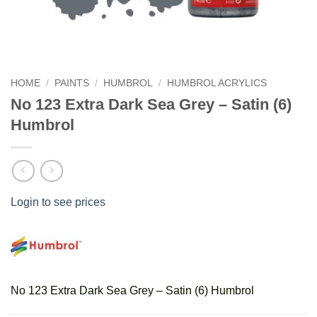
HOME
/
PAINTS
/
HUMBROL
/
HUMBROL ACRYLICS
No 123 Extra Dark Sea Grey – Satin (6)
Humbrol
Login to see prices
No 123 Extra Dark Sea Grey – Satin (6) Humbrol