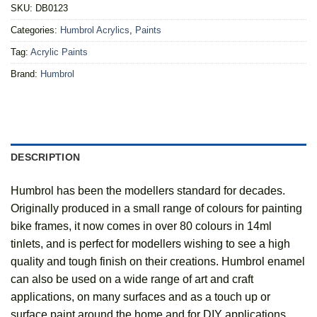
SKU:
DB0123
Categories:
Humbrol Acrylics
,
Paints
Tag:
Acrylic Paints
Brand:
Humbrol
DESCRIPTION
Humbrol has been the modellers standard for decades.
Originally produced in a small range of colours for painting
bike frames, it now comes in over 80 colours in 14ml
tinlets, and is perfect for modellers wishing to see a high
quality and tough finish on their creations. Humbrol enamel
can also be used on a wide range of art and craft
applications, on many surfaces and as a touch up or
surface paint around the home and for DIY applications.