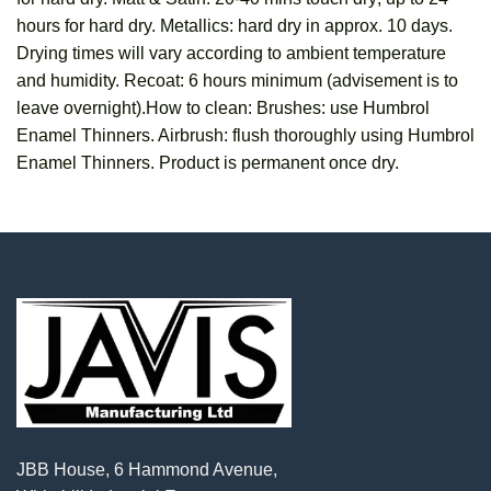
hours for hard dry. Metallics: hard dry in approx. 10 days.
Drying times will vary according to ambient temperature
and humidity. Recoat: 6 hours minimum (advisement is to
leave overnight).How to clean: Brushes: use Humbrol
Enamel Thinners. Airbrush: flush thoroughly using Humbrol
Enamel Thinners. Product is permanent once dry.
JBB House, 6 Hammond Avenue,