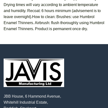
Drying times will vary according to ambient temperature
and humidity. Recoat: 6 hours minimum (advisement is to
leave overnight).How to clean: Brushes: use Humbrol
Enamel Thinners. Airbrush: flush thoroughly using Humbrol
Enamel Thinners. Product is permanent once dry.
JBB House, 6 Hammond Avenue,
Whitehill Industrial Estate,