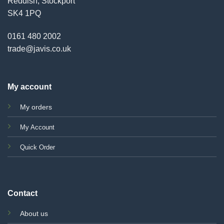
Reddish, Stockport
SK4 1PQ
0161 480 2002
trade@javis.co.uk
My account
My orders
My Account
Quick Order
Contact
About us