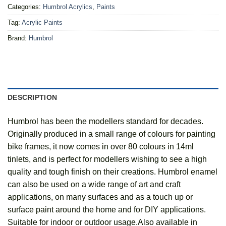
Categories:
Humbrol Acrylics
,
Paints
Tag:
Acrylic Paints
Brand:
Humbrol
DESCRIPTION
Humbrol has been the modellers standard for decades.
Originally produced in a small range of colours for painting
bike frames, it now comes in over 80 colours in 14ml
tinlets, and is perfect for modellers wishing to see a high
quality and tough finish on their creations. Humbrol enamel
can also be used on a wide range of art and craft
applications, on many surfaces and as a touch up or
surface paint around the home and for DIY applications.
Suitable for indoor or outdoor usage.Also available in