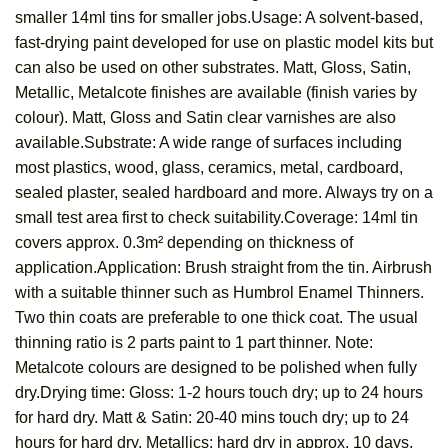
smaller 14ml tins for smaller jobs.Usage: A solvent-based,
fast-drying paint developed for use on plastic model kits but
can also be used on other substrates. Matt, Gloss, Satin,
Metallic, Metalcote finishes are available (finish varies by
colour). Matt, Gloss and Satin clear varnishes are also
available.Substrate: A wide range of surfaces including
most plastics, wood, glass, ceramics, metal, cardboard,
sealed plaster, sealed hardboard and more. Always try on a
small test area first to check suitability.Coverage: 14ml tin
covers approx. 0.3m² depending on thickness of
application.Application: Brush straight from the tin. Airbrush
with a suitable thinner such as Humbrol Enamel Thinners.
Two thin coats are preferable to one thick coat. The usual
thinning ratio is 2 parts paint to 1 part thinner. Note:
Metalcote colours are designed to be polished when fully
dry.Drying time: Gloss: 1-2 hours touch dry; up to 24 hours
for hard dry. Matt & Satin: 20-40 mins touch dry; up to 24
hours for hard dry. Metallics: hard dry in approx. 10 days.