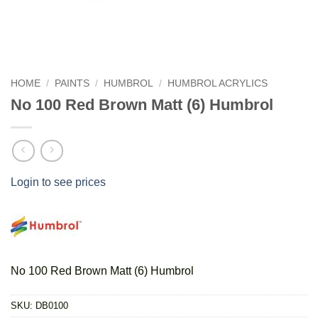
HOME
/
PAINTS
/
HUMBROL
/
HUMBROL ACRYLICS
No 100 Red Brown Matt (6) Humbrol
Login to see prices
No 100 Red Brown Matt (6) Humbrol
SKU:
DB0100