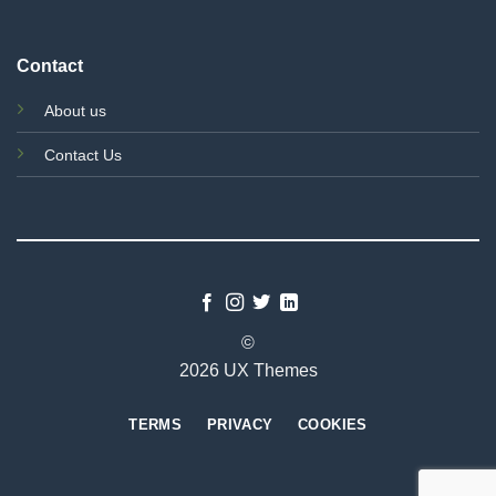
Contact
About us
Contact Us
©
2026 UX Themes
TERMS
PRIVACY
COOKIES