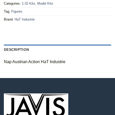
Categories:
1-32 Kits
,
Model Kits
Tag:
Figures
Brand:
HaT Industrie
DESCRIPTION
Nap Austrian Action HaT Industrie