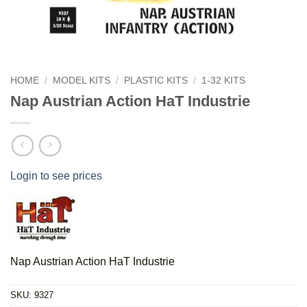
HOME
/
MODEL KITS
/
PLASTIC KITS
/
1-32 KITS
Nap Austrian Action HaT Industrie
Login to see prices
Nap Austrian Action HaT Industrie
SKU:
9327