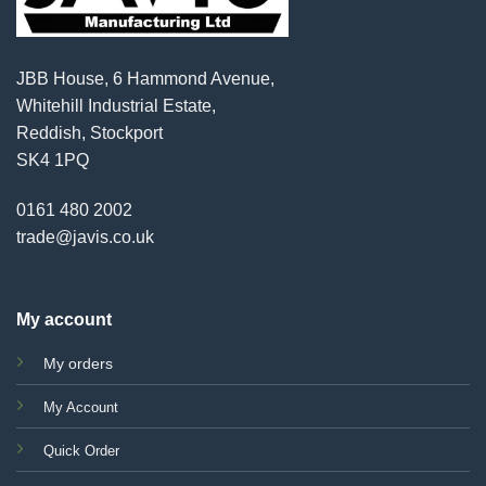
JBB House, 6 Hammond Avenue,
Whitehill Industrial Estate,
Reddish, Stockport
SK4 1PQ
0161 480 2002
trade@javis.co.uk
My account
My orders
My Account
Quick Order