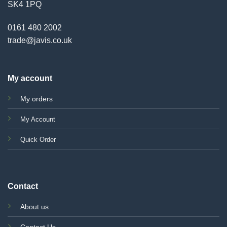
SK4 1PQ
0161 480 2002
trade@javis.co.uk
My account
My orders
My Account
Quick Order
Contact
About us