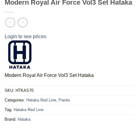
Modern Royal Air Force Vol3 Set Hataka
Login to see prices
Modern Royal Air Force Vol3 Set Hataka
SKU:
HTKAS70
Categories:
Hataka Red Line
,
Paints
Tag:
Hataka Red Line
Brand:
Hataka