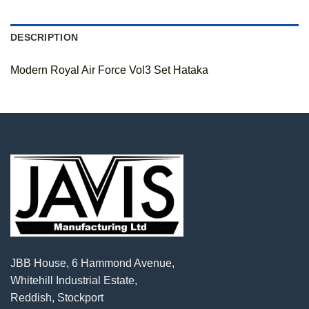
DESCRIPTION
Modern Royal Air Force Vol3 Set Hataka
JBB House, 6 Hammond Avenue,
Whitehill Industrial Estate,
Reddish, Stockport