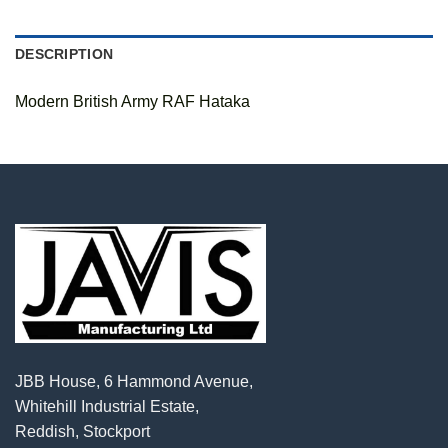
DESCRIPTION
Modern British Army RAF Hataka
JBB House, 6 Hammond Avenue,
Whitehill Industrial Estate,
Reddish, Stockport