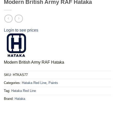
Modern British Army RAF Hataka
Login to see prices
Modern British Army RAF Hataka
SKU:
HTKAS77
Categories:
Hataka Red Line
,
Paints
Tag:
Hataka Red Line
Brand:
Hataka