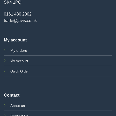
SK4 1PQ
0161 480 2002
trade@javis.co.uk
My account
My orders
My Account
Quick Order
Contact
About us