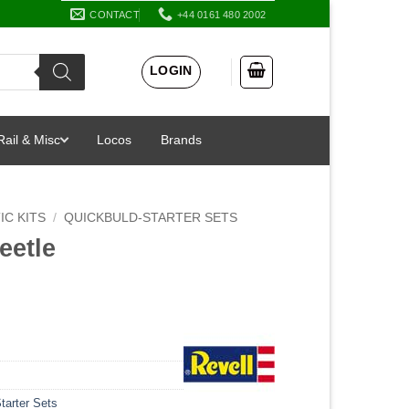
CONTACT
+44 0161 480 2002
LOGIN
Rail & Misc
Locos
Brands
IC KITS
/
QUICKBULD-STARTER SETS
eetle
tarter Sets