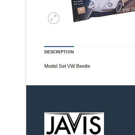
DESCRIPTION
Model Set VW Beetle