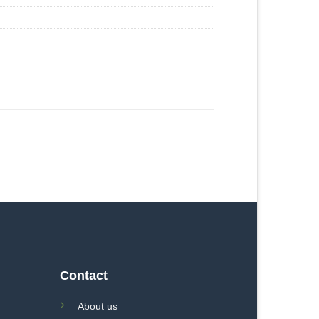
Contact
About us