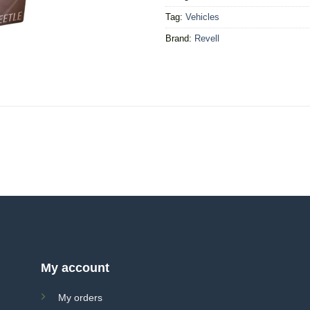
Tag:
Vehicles
Brand:
Revell
My account
My orders