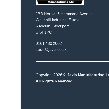
JBB House, 6 Hammond Avenue,
Whitehill Industrial Estate,
Reddish, Stockport
SK4 1PQ
0161 480 2002
trade@javis.co.uk
Copyright 2026 ©
Javis Manufacturing Lt
All Rights Reserved