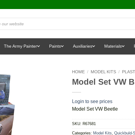
The Army Painter
Paints
Auxiliaries
Materials
HOME
/
MODEL KITS
/
PLAST
Model Set VW B
Login to see prices
Model Set VW Beetle
SKU:
R67681
Categories:
Model Kits
,
Quickbuld-S