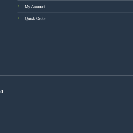
My Account
Quick Order
d -