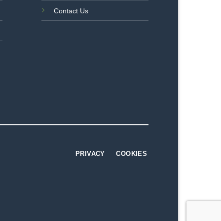
Contact Us
PRIVACY
COOKIES