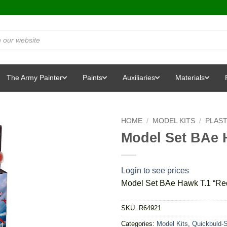
The Army Painter
Paints
Auxiliaries
Materials
HOME
/
MODEL KITS
/
PLAST
Model Set BAe 
Login to see prices
Model Set BAe Hawk T.1 “Re
SKU:
R64921
Categories:
Model Kits
,
Quickbuld-S