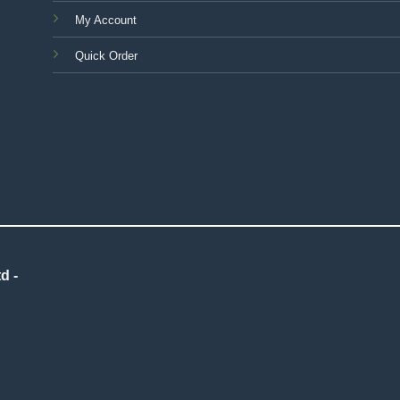
My Account
Quick Order
d -