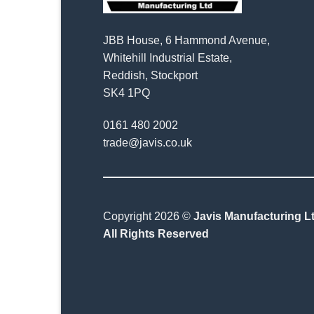
JBB House, 6 Hammond Avenue,
Whitehill Industrial Estate,
Reddish, Stockport
SK4 1PQ
0161 480 2002
trade@javis.co.uk
Copyright 2026 ©
Javis Manufacturing Lt
All Rights Reserved