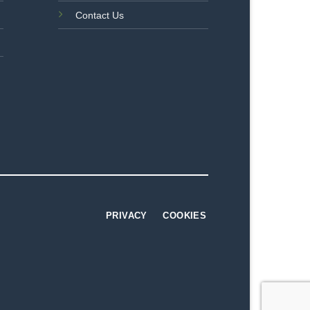
Contact Us
PRIVACY
COOKIES