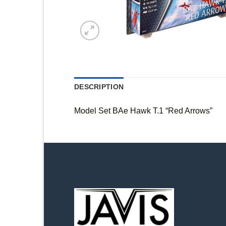
DESCRIPTION
Model Set BAe Hawk T.1 “Red Arrows”