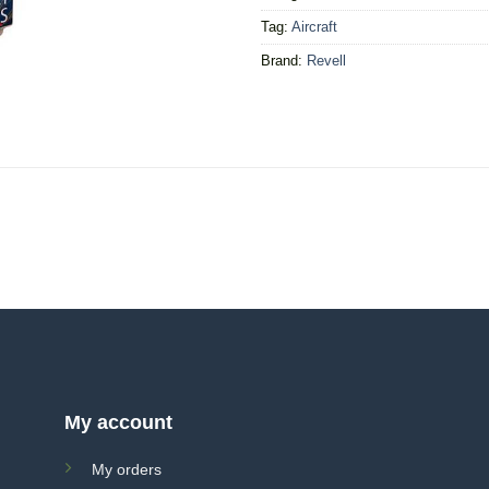
Tag:
Aircraft
Brand:
Revell
My account
My orders