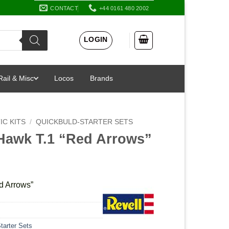
CONTACT
+44 0161 480 2002
LOGIN
Rail & Misc
Locos
Brands
IC KITS
/
QUICKBULD-STARTER SETS
Hawk T.1 “Red Arrows”
d Arrows”
tarter Sets