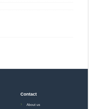
Contact
About us