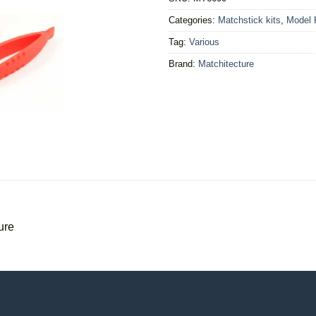
Categories:
Matchstick kits
,
Model 
Tag:
Various
Brand:
Matchitecture
ure