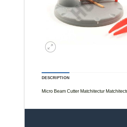
DESCRIPTION
Micro Beam Cutter Matchitectur Matchitect