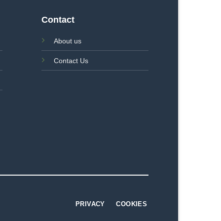
Contact
About us
Contact Us
PRIVACY
COOKIES