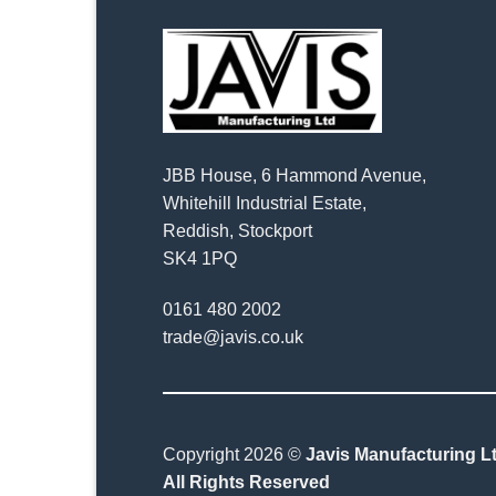
JBB House, 6 Hammond Avenue,
Whitehill Industrial Estate,
Reddish, Stockport
SK4 1PQ
0161 480 2002
trade@javis.co.uk
Copyright 2026 ©
Javis Manufacturing Lt
All Rights Reserved