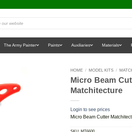
The Army Painter
Paints
Auxiliaries
Materials
HOME
/
MODEL KITS
/
MATCH
Micro Beam Cutt
Matchitecture
Login to see prices
Micro Beam Cutter Matchitect
SKU:
MT6600