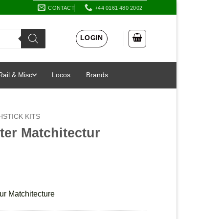
CONTACT
+44 0161 480 2002
LOGIN
Rail & Misc
Locos
Brands
STICK KITS
er Matchitectur
ur Matchitecture