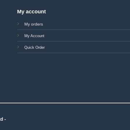
My account
My orders
My Account
Quick Order
d -