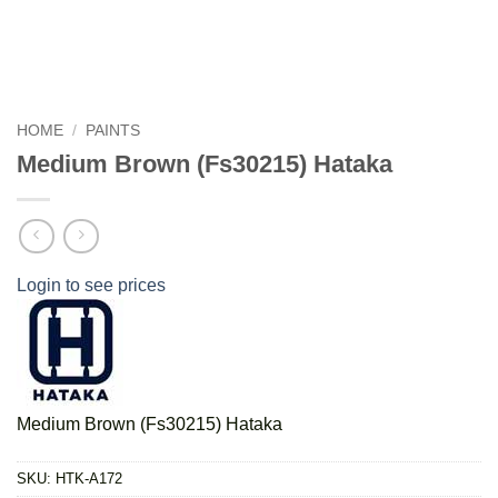
HOME
/
PAINTS
Medium Brown (Fs30215) Hataka
Login to see prices
Medium Brown (Fs30215) Hataka
SKU:
HTK-A172