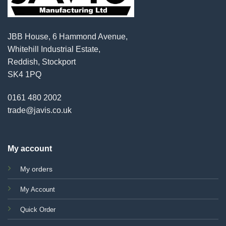
JBB House, 6 Hammond Avenue,
Whitehill Industrial Estate,
Reddish, Stockport
SK4 1PQ
0161 480 2002
trade@javis.co.uk
My account
My orders
My Account
Quick Order