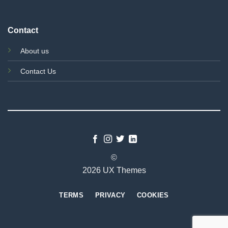
Contact
About us
Contact Us
©
2026 UX Themes
TERMS
PRIVACY
COOKIES