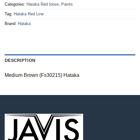
Categories:
Hataka Red loose
,
Paints
Tag:
Hataka Red Line
Brand:
Hataka
DESCRIPTION
Medium Brown (Fs30215) Hataka