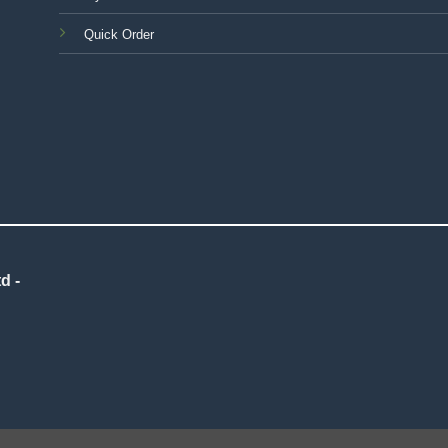
Quick Order
d -