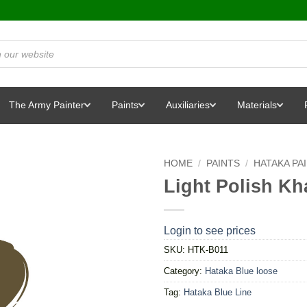
The Army Painter
Paints
Auxiliaries
Materials
HOME
/
PAINTS
/
HATAKA PA
Light Polish Kh
Login to see prices
SKU:
HTK-B011
Category:
Hataka Blue loose
Tag:
Hataka Blue Line