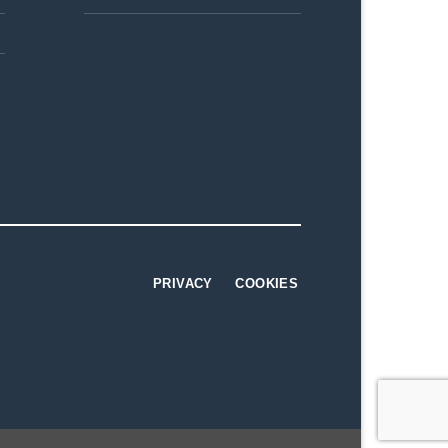
PRIVACY
COOKIES