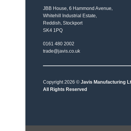
JBB House, 6 Hammond Avenue,
Whitehill Industrial Estate,
Reddish, Stockport
SK4 1PQ
0161 480 2002
trade@javis.co.uk
Copyright 2026 ©
Javis Manufacturing Lt
All Rights Reserved