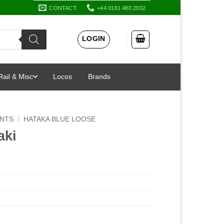
CONTACT
+44 0161 480 2002
LOGIN
Rail & Misc
Locos
Brands
INTS
/
HATAKA BLUE LOOSE
aki