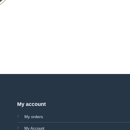
My account
My orders
My Account