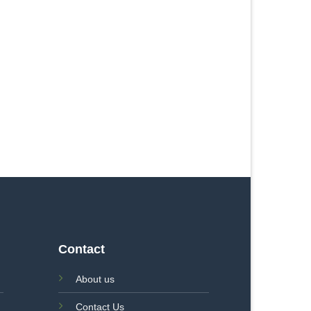
Contact
About us
Contact Us