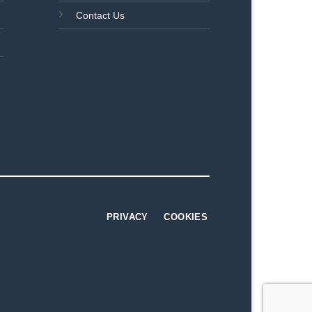
Contact Us
PRIVACY
COOKIES