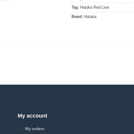
Tag:
Hataka Red Line
Brand:
Hataka
My account
My orders