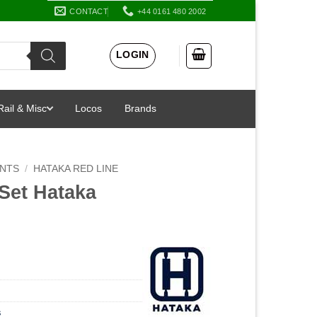
CONTACT
+44 0161 480 2002
LOGIN
Rail & Misc
Locos
Brands
INTS
/
HATAKA RED LINE
Set Hataka
s