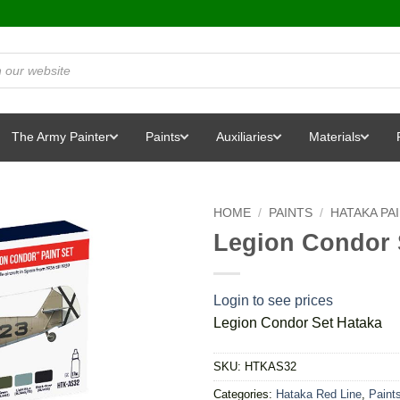
The Army Painter
Paints
Auxiliaries
Materials
HOME
/
PAINTS
/
HATAKA PA
Legion Condor 
Login to see prices
Legion Condor Set Hataka
SKU:
HTKAS32
Categories:
Hataka Red Line
,
Paint