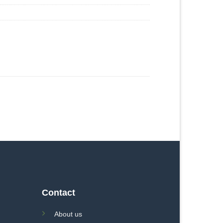
Contact
About us