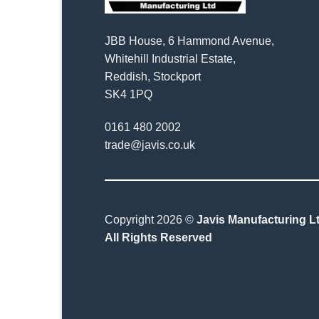
JBB House, 6 Hammond Avenue,
Whitehill Industrial Estate,
Reddish, Stockport
SK4 1PQ
0161 480 2002
trade@javis.co.uk
Copyright 2026 ©
Javis Manufacturing Lt
All Rights Reserved