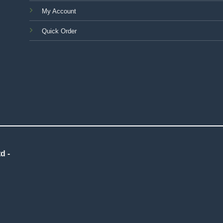
My Account
Quick Order
d -