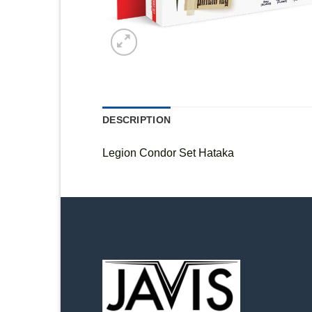
DESCRIPTION
Legion Condor Set Hataka