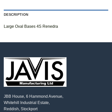
DESCRIPTION
Large Oval Bases 4S Renedra
JBB House, 6 Hammond Avenue,
Whitehill Industrial Estate,
Reddish, Stockport