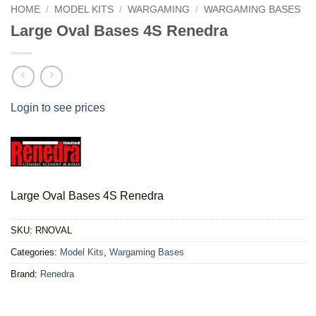
HOME
/
MODEL KITS
/
WARGAMING
/
WARGAMING BASES
Large Oval Bases 4S Renedra
Login to see prices
Large Oval Bases 4S Renedra
SKU:
RNOVAL
Categories:
Model Kits
,
Wargaming Bases
Brand:
Renedra