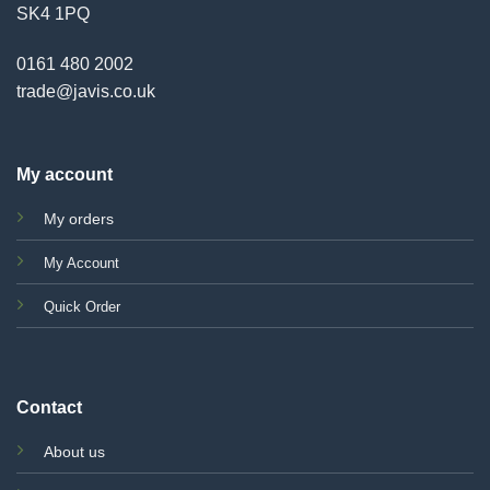
SK4 1PQ
0161 480 2002
trade@javis.co.uk
My account
My orders
My Account
Quick Order
Contact
About us