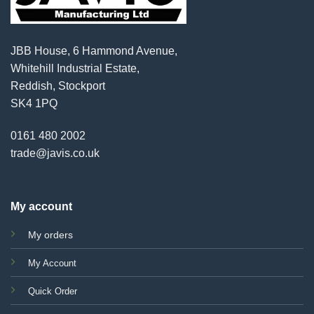
JBB House, 6 Hammond Avenue,
Whitehill Industrial Estate,
Reddish, Stockport
SK4 1PQ
0161 480 2002
trade@javis.co.uk
My account
My orders
My Account
Quick Order