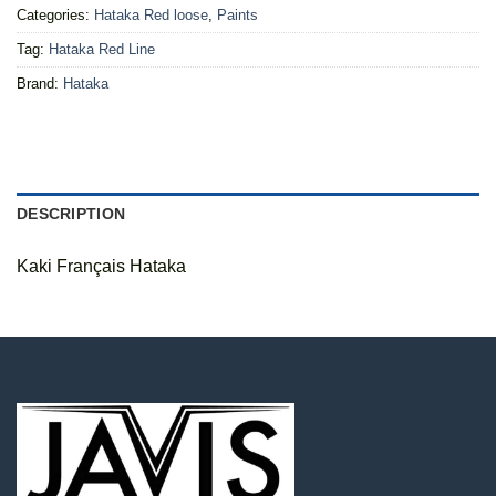
Categories:
Hataka Red loose
,
Paints
Tag:
Hataka Red Line
Brand:
Hataka
DESCRIPTION
Kaki Français Hataka