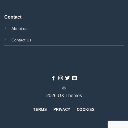
Contact
About us
Contact Us
©
2026 UX Themes
TERMS
PRIVACY
COOKIES