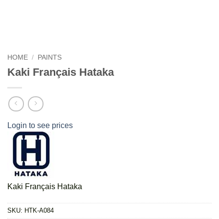
HOME
/
PAINTS
Kaki Français Hataka
Login to see prices
Kaki Français Hataka
SKU:
HTK-A084