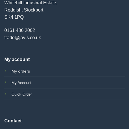
Whitehill Industrial Estate,
Reddish, Stockport
SK4 1PQ
0161 480 2002
trade@javis.co.uk
My account
My orders
My Account
Quick Order
Contact