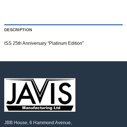
DESCRIPTION
ISS 25th Anniversary “Platinum Edition”
JBB House, 6 Hammond Avenue,