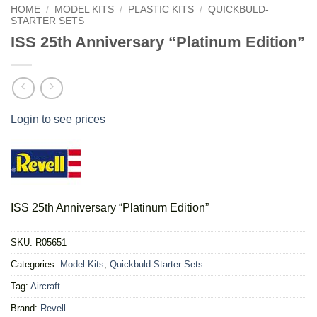
HOME
/
MODEL KITS
/
PLASTIC KITS
/
QUICKBULD-
STARTER SETS
ISS 25th Anniversary “Platinum Edition”
Login to see prices
ISS 25th Anniversary “Platinum Edition”
SKU:
R05651
Categories:
Model Kits
,
Quickbuld-Starter Sets
Tag:
Aircraft
Brand:
Revell