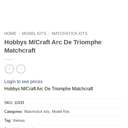
HOME
/
MODEL KITS
/
MATCHSTICK KITS
Hobbys M/Craft Arc De Triomphe
Matchcraft
Login to see prices
Hobbys M/Craft Arc De Triomphe Matchcraft
SKU:
11533
Categories:
Matchstick kits
,
Model Kits
Tag:
Various