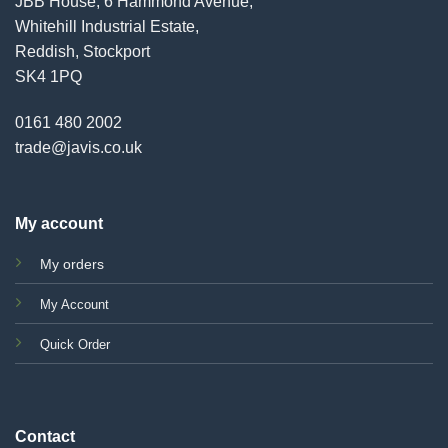
JBB House, 6 Hammond Avenue,
Whitehill Industrial Estate,
Reddish, Stockport
SK4 1PQ
0161 480 2002
trade@javis.co.uk
My account
My orders
My Account
Quick Order
Contact