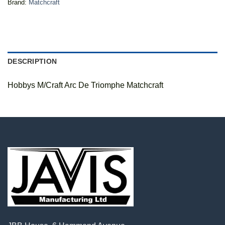
Brand:
Matchcraft
DESCRIPTION
Hobbys M/Craft Arc De Triomphe Matchcraft