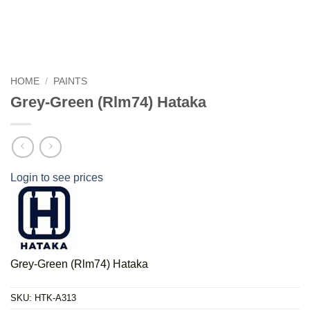
HOME
/
PAINTS
Grey-Green (Rlm74) Hataka
Login to see prices
Grey-Green (Rlm74) Hataka
SKU:
HTK-A313