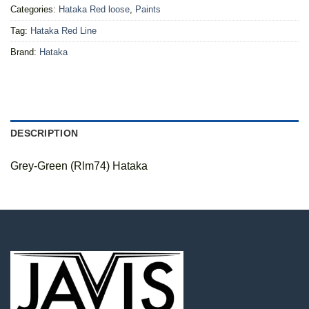
Categories:
Hataka Red loose
,
Paints
Tag:
Hataka Red Line
Brand:
Hataka
DESCRIPTION
Grey-Green (Rlm74) Hataka