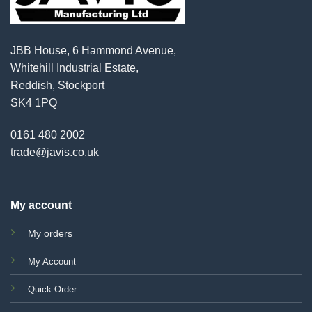
JBB House, 6 Hammond Avenue,
Whitehill Industrial Estate,
Reddish, Stockport
SK4 1PQ
0161 480 2002
trade@javis.co.uk
My account
My orders
My Account
Quick Order