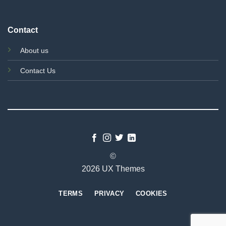
Contact
About us
Contact Us
©
2026 UX Themes
TERMS
PRIVACY
COOKIES