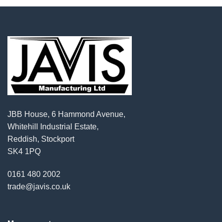
JBB House, 6 Hammond Avenue,
Whitehill Industrial Estate,
Reddish, Stockport
SK4 1PQ
0161 480 2002
trade@javis.co.uk