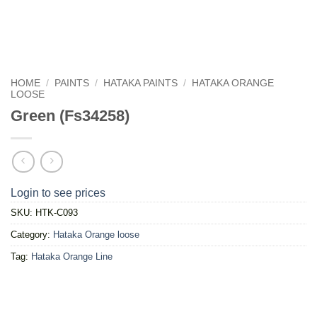
HOME
/
PAINTS
/
HATAKA PAINTS
/
HATAKA ORANGE
LOOSE
Green (Fs34258)
Login to see prices
SKU:
HTK-C093
Category:
Hataka Orange loose
Tag:
Hataka Orange Line