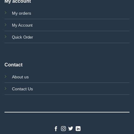
My account
My orders
My Account
Quick Order
Contact
About us
Contact Us