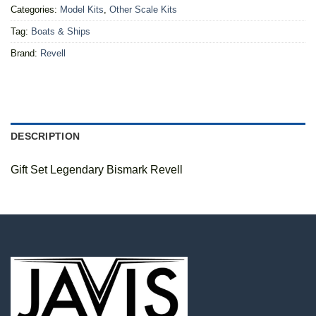
Categories:
Model Kits
,
Other Scale Kits
Tag:
Boats & Ships
Brand:
Revell
DESCRIPTION
Gift Set Legendary Bismark Revell