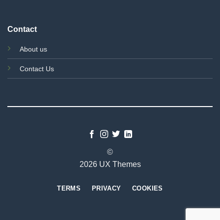
Contact
About us
Contact Us
©
2026 UX Themes
TERMS
PRIVACY
COOKIES