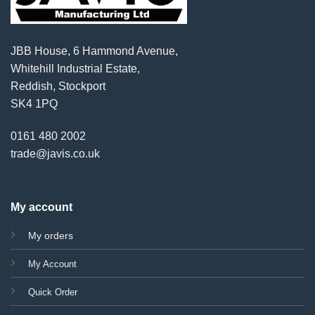
JBB House, 6 Hammond Avenue,
Whitehill Industrial Estate,
Reddish, Stockport
SK4 1PQ
0161 480 2002
trade@javis.co.uk
My account
My orders
My Account
Quick Order