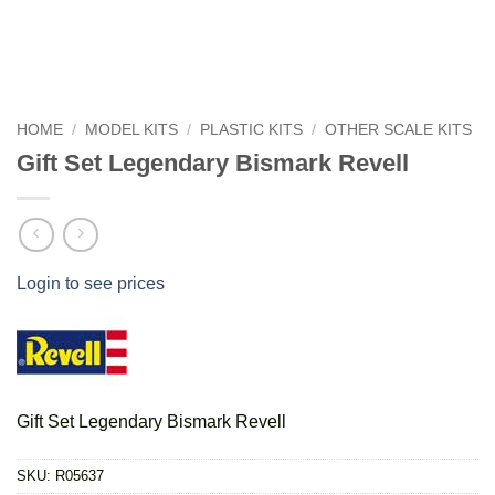
HOME
/
MODEL KITS
/
PLASTIC KITS
/
OTHER SCALE KITS
Gift Set Legendary Bismark Revell
Login to see prices
Gift Set Legendary Bismark Revell
SKU:
R05637