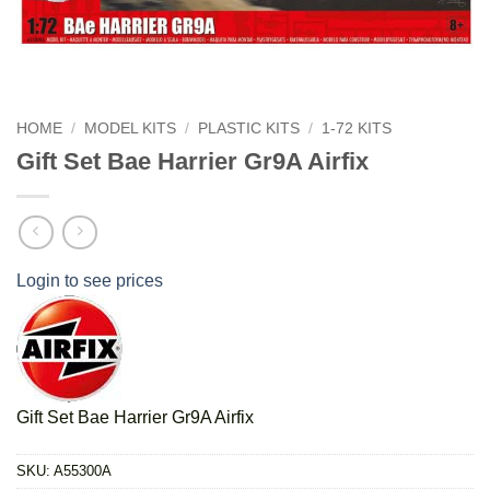
HOME
/
MODEL KITS
/
PLASTIC KITS
/
1-72 KITS
Gift Set Bae Harrier Gr9A Airfix
Login to see prices
Gift Set Bae Harrier Gr9A Airfix
SKU:
A55300A