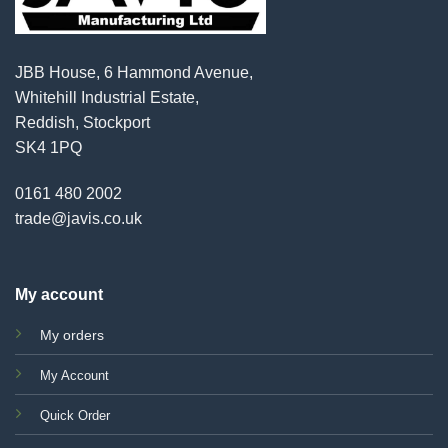
JBB House, 6 Hammond Avenue,
Whitehill Industrial Estate,
Reddish, Stockport
SK4 1PQ
0161 480 2002
trade@javis.co.uk
My account
My orders
My Account
Quick Order