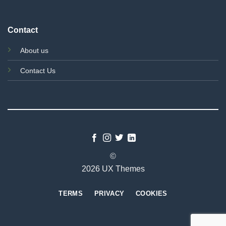
Contact
About us
Contact Us
©
2026 UX Themes
TERMS
PRIVACY
COOKIES