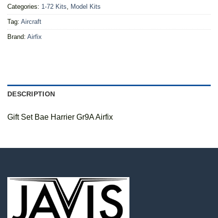
Categories:
1-72 Kits
,
Model Kits
Tag:
Aircraft
Brand:
Airfix
DESCRIPTION
Gift Set Bae Harrier Gr9A Airfix