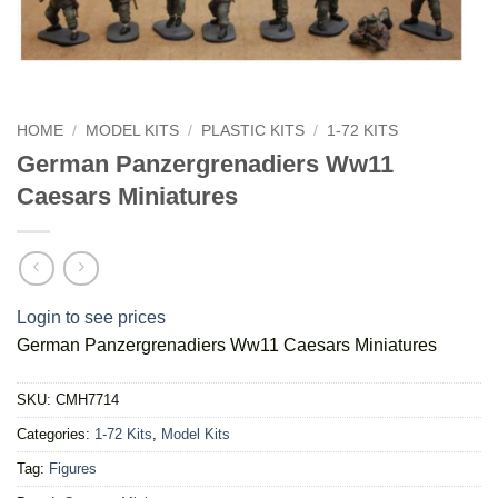
HOME
/
MODEL KITS
/
PLASTIC KITS
/
1-72 KITS
German Panzergrenadiers Ww11
Caesars Miniatures
Login to see prices
German Panzergrenadiers Ww11 Caesars Miniatures
SKU:
CMH7714
Categories:
1-72 Kits
,
Model Kits
Tag:
Figures