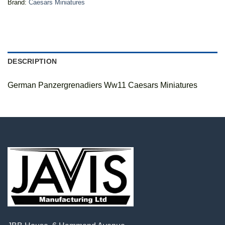
Brand:
Caesars Miniatures
DESCRIPTION
German Panzergrenadiers Ww11 Caesars Miniatures