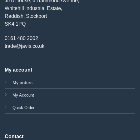
JBB House, 6 Hammond Avenue,
Whitehill Industrial Estate,
Reddish, Stockport
SK4 1PQ
0161 480 2002
trade@javis.co.uk
My account
My orders
My Account
Quick Order
Contact