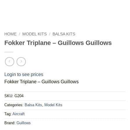
HOME
/
MODEL KITS
/
BALSA KITS
Fokker Triplane – Guillows Guillows
Login to see prices
Fokker Triplane – Guillows Guillows
SKU:
G204
Categories:
Balsa Kits
,
Model Kits
Tag:
Aircraft
Brand:
Guillows