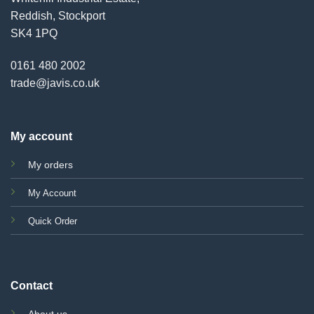
Reddish, Stockport
SK4 1PQ
0161 480 2002
trade@javis.co.uk
My account
My orders
My Account
Quick Order
Contact
About us