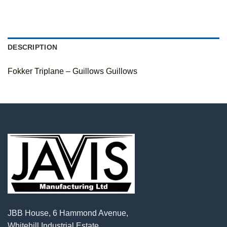
DESCRIPTION
Fokker Triplane – Guillows Guillows
JBB House, 6 Hammond Avenue,
Whitehill Industrial Estate,