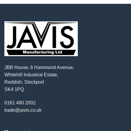
JBB House, 6 Hammond Avenue,
Whitehill Industrial Estate,
Reddish, Stockport
SK4 1PQ
0161 480 2002
trade@javis.co.uk