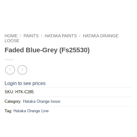
HOME
/
PAINTS
/
HATAKA PAINTS
/
HATAKA ORANGE
LOOSE
Faded Blue-Grey (Fs25530)
Login to see prices
SKU:
HTK-C285
Category:
Hataka Orange loose
Tag:
Hataka Orange Line