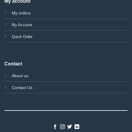
My account
My orders
My Account
Quick Order
Contact
About us
Contact Us