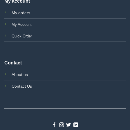
My account
My orders
My Account
Quick Order
Contact
About us
Contact Us