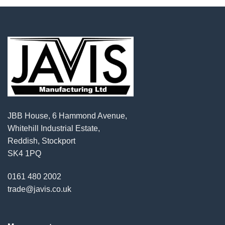
JBB House, 6 Hammond Avenue,
Whitehill Industrial Estate,
Reddish, Stockport
SK4 1PQ
0161 480 2002
trade@javis.co.uk