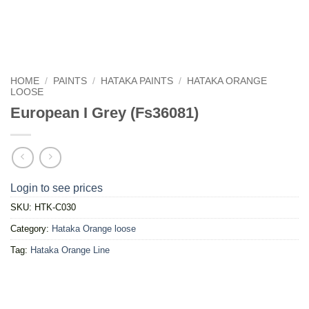
HOME
/
PAINTS
/
HATAKA PAINTS
/
HATAKA ORANGE
LOOSE
European I Grey (Fs36081)
Login to see prices
SKU:
HTK-C030
Category:
Hataka Orange loose
Tag:
Hataka Orange Line