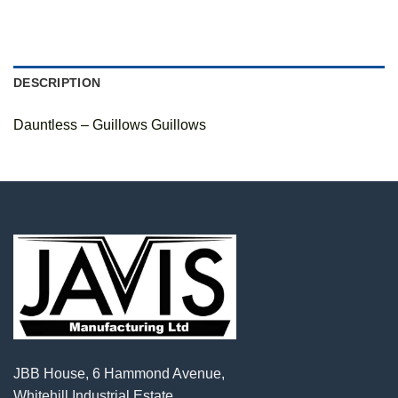
DESCRIPTION
Dauntless – Guillows Guillows
JBB House, 6 Hammond Avenue,
Whitehill Industrial Estate,