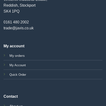
Reddish, Stockport
SK4 1PQ
0161 480 2002
trade@javis.co.uk
My account
My orders
My Account
Quick Order
Contact
About us