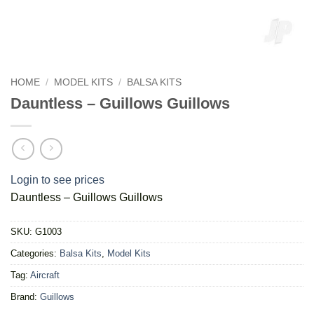
HOME
/
MODEL KITS
/
BALSA KITS
Dauntless – Guillows Guillows
Login to see prices
Dauntless – Guillows Guillows
SKU:
G1003
Categories:
Balsa Kits
,
Model Kits
Tag:
Aircraft
Brand:
Guillows